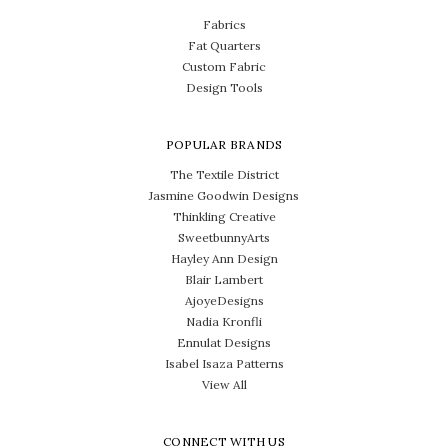
Fabrics
Fat Quarters
Custom Fabric
Design Tools
POPULAR BRANDS
The Textile District
Jasmine Goodwin Designs
Thinkling Creative
SweetbunnyArts
Hayley Ann Design
Blair Lambert
AjoyeDesigns
Nadia Kronfli
Ennulat Designs
Isabel Isaza Patterns
View All
CONNECT WITH US