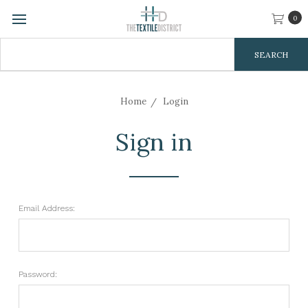
0
Search
Keyword:
Home
Login
Sign in
Email Address:
Password: