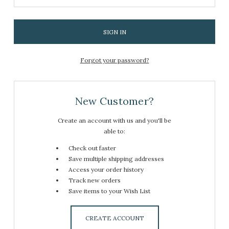
Forgot your password?
New Customer?
Create an account with us and you'll be
able to:
Check out faster
Save multiple shipping addresses
Access your order history
Track new orders
Save items to your Wish List
CREATE ACCOUNT