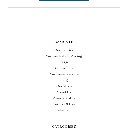
NAVIGATE
Our Fabrics
Custom Fabric Pricing
FAQs
Contact Us
Customer Service
Blog
Our Story
About Us
Privacy Policy
Terms Of Use
Sitemap
CATEGORIES