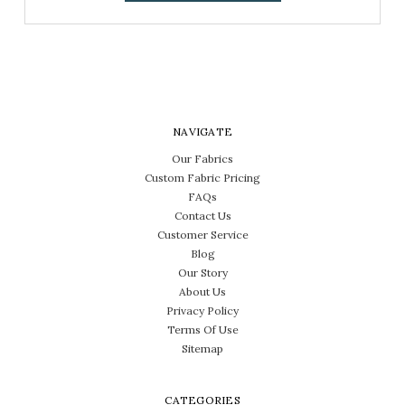
NAVIGATE
Our Fabrics
Custom Fabric Pricing
FAQs
Contact Us
Customer Service
Blog
Our Story
About Us
Privacy Policy
Terms Of Use
Sitemap
CATEGORIES