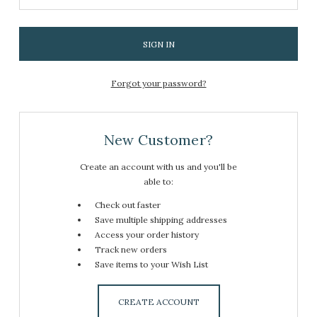
Forgot your password?
New Customer?
Create an account with us and you'll be
able to:
Check out faster
Save multiple shipping addresses
Access your order history
Track new orders
Save items to your Wish List
CREATE ACCOUNT