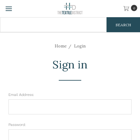
0
Search
Keyword:
Home
Login
Sign in
Email Address:
Password: