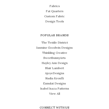
Fabrics
Fat Quarters
Custom Fabric
Design Tools
POPULAR BRANDS
The Textile District
Jasmine Goodwin Designs
Thinkling Creative
SweetbunnyArts
Hayley Ann Design
Blair Lambert
AjoyeDesigns
Nadia Kronfli
Ennulat Designs
Isabel Isaza Patterns
View All
CONNECT WITH US