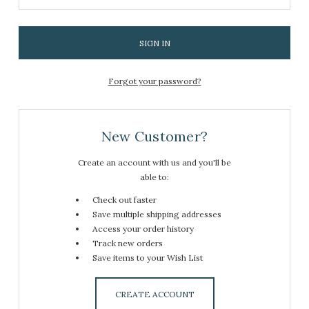
Forgot your password?
New Customer?
Create an account with us and you'll be
able to:
Check out faster
Save multiple shipping addresses
Access your order history
Track new orders
Save items to your Wish List
CREATE ACCOUNT