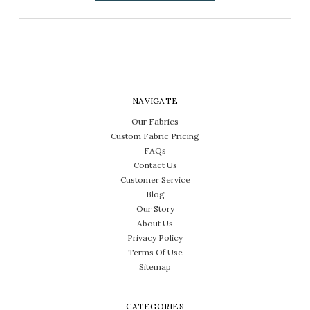
NAVIGATE
Our Fabrics
Custom Fabric Pricing
FAQs
Contact Us
Customer Service
Blog
Our Story
About Us
Privacy Policy
Terms Of Use
Sitemap
CATEGORIES