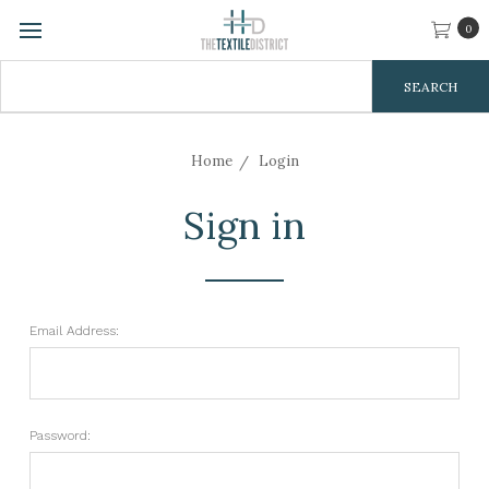
0
Search
Keyword:
Home
Login
Sign in
Email Address:
Password: