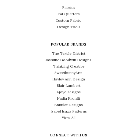
Fabrics
Fat Quarters
Custom Fabric
Design Tools
POPULAR BRANDS
The Textile District
Jasmine Goodwin Designs
Thinkling Creative
SweetbunnyArts
Hayley Ann Design
Blair Lambert
AjoyeDesigns
Nadia Kronfli
Ennulat Designs
Isabel Isaza Patterns
View All
CONNECT WITH US