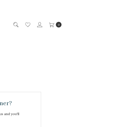
0
mer?
s and you'll