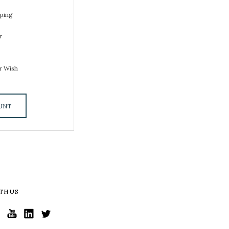
pping
r
s
r Wish
UNT
TH US