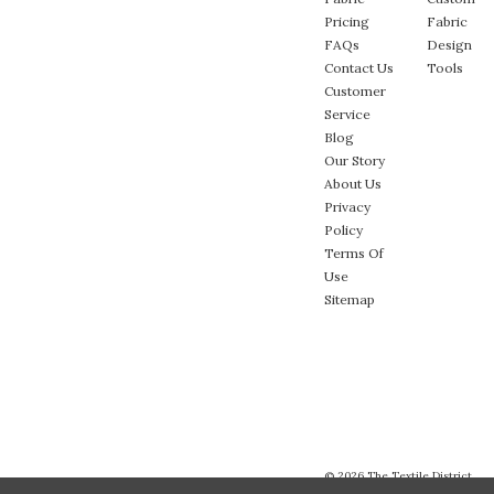
Pricing
Fabric
FAQs
Design
Contact Us
Tools
Customer
Service
Blog
Our Story
About Us
Privacy
Policy
Terms Of
Use
Sitemap
© 2026 The Textile District