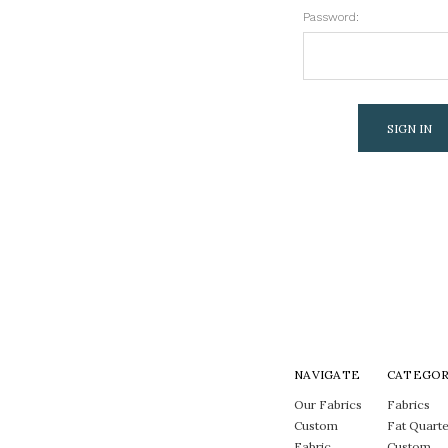
Password:
NAVIGATE
CATEGOR
Our Fabrics
Fabrics
Custom
Fat Quarte
Fabric
Custom