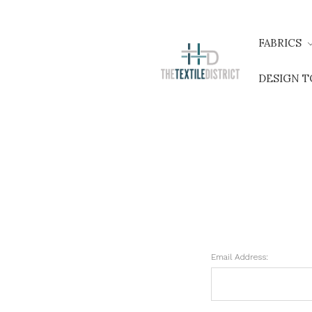
FABRICS
DESIGN 
Email Address: