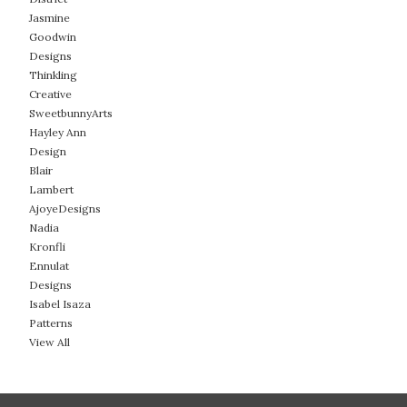
Jasmine
Goodwin
Designs
Thinkling
Creative
SweetbunnyArts
Hayley Ann
Design
Blair
Lambert
AjoyeDesigns
Nadia
Kronfli
Ennulat
Designs
Isabel Isaza
Patterns
View All