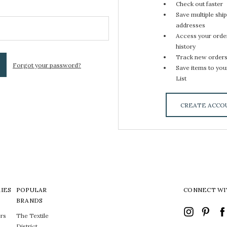
Check out faster
Save multiple shi
addresses
Access your orde
history
Track new order
Forgot your password?
Save items to you
List
CREATE ACCO
IES
POPULAR
CONNECT WI
BRANDS
rs
The Textile
District