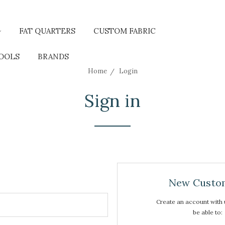
FAT QUARTERS
CUSTOM FABRIC
TOOLS
BRANDS
Home
Login
Sign in
New Custo
Create an account with u
be able to: