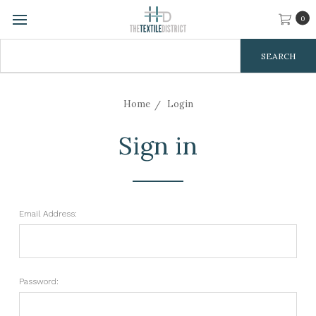
0
Search
Keyword:
Home
Login
Sign in
Email Address:
Password: