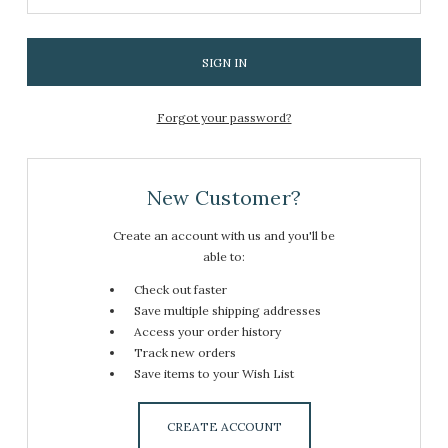
Forgot your password?
New Customer?
Create an account with us and you'll be
able to:
Check out faster
Save multiple shipping addresses
Access your order history
Track new orders
Save items to your Wish List
CREATE ACCOUNT