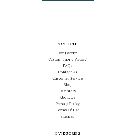
NAVIGATE
Our Fabrics
Custom Fabric Pricing
FAQs
Contact Us
Customer Service
Blog
Our Story
About Us
Privacy Policy
Terms Of Use
Sitemap
CATEGORIES