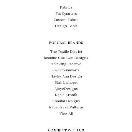
Fabrics
Fat Quarters
Custom Fabric
Design Tools
POPULAR BRANDS
The Textile District
Jasmine Goodwin Designs
Thinkling Creative
SweetbunnyArts
Hayley Ann Design
Blair Lambert
AjoyeDesigns
Nadia Kronfli
Ennulat Designs
Isabel Isaza Patterns
View All
CONNECT WITH US