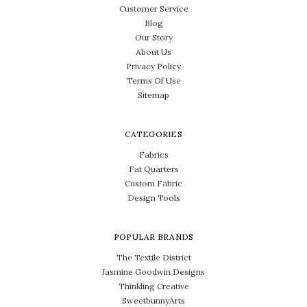
Customer Service
Blog
Our Story
About Us
Privacy Policy
Terms Of Use
Sitemap
CATEGORIES
Fabrics
Fat Quarters
Custom Fabric
Design Tools
POPULAR BRANDS
The Textile District
Jasmine Goodwin Designs
Thinkling Creative
SweetbunnyArts