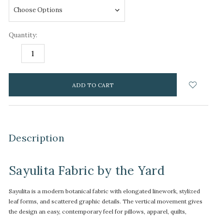
Quantity:
DECREASE
INCREASE
QUANTITY:
QUANTITY:
items
in
stock
Description
Sayulita Fabric by the Yard
Sayulita is a modern botanical fabric with elongated linework, stylized
leaf forms, and scattered graphic details. The vertical movement gives
the design an easy, contemporary feel for pillows, apparel, quilts,