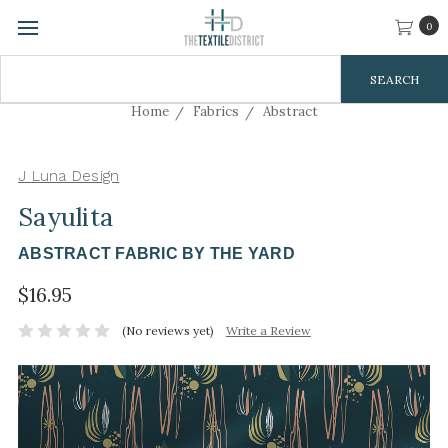
0
Search
Keyword:
Home
Fabrics
Abstract
J Luna Design
Sayulita
ABSTRACT FABRIC BY THE YARD
$16.95
(No reviews yet)
Write a Review