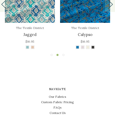
The Textile District
The Textile District
Jagged
Calypso
$16.95
$16.95
NAVIGATE
Our Fabrics
Custom Fabric Pricing
FAQs
Contact Us