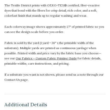
The Textile District prints with OEKO-TEX® certified, fiber-reactive
dyes that bond with the fibers for crisp detail, rich color, and a soft,
colorfast finish that stands up to regular washing and wear.
Each colorway image shows approximately 27" of printed fabric so you
can see the design scale before you order.
Fabric is sold by the yard (1 yard = 36" x the printable width of the
substrate). Multiple yards are printed as continuous yardage when
possible. Printed width and price vary by the fabric base you choose—
see our
Our Fabrics – Custom Fabric Printing Guide
for fabric details,
printable widths, care instructions, and pricing.
If a substrate you want is not shown, please send us a note through our
Contact Us page.
Additional Details