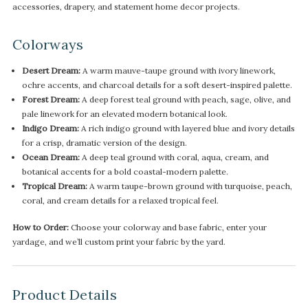
accessories, drapery, and statement home decor projects.
Colorways
Desert Dream:
A warm mauve-taupe ground with ivory linework,
ochre accents, and charcoal details for a soft desert-inspired palette.
Forest Dream:
A deep forest teal ground with peach, sage, olive, and
pale linework for an elevated modern botanical look.
Indigo Dream:
A rich indigo ground with layered blue and ivory details
for a crisp, dramatic version of the design.
Ocean Dream:
A deep teal ground with coral, aqua, cream, and
botanical accents for a bold coastal-modern palette.
Tropical Dream:
A warm taupe-brown ground with turquoise, peach,
coral, and cream details for a relaxed tropical feel.
How to Order:
Choose your colorway and base fabric, enter your
yardage, and we’ll custom print your fabric by the yard.
Product Details