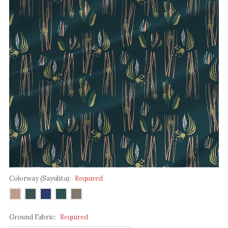
Colorway (Sayulita):
Required
Ground Fabric:
Required