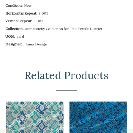
Condition:
New
Horizontal Repeat:
8.003
Vertical Repeat:
8.003
Collection:
Authenticity Colelction for The Textile District
UOM:
yard
Designer:
J Luna Design
Related Products