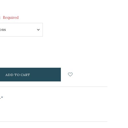
:
Required
NCREASE
UANTITY:
s