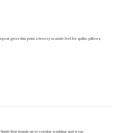
eat gives this print a breezy seaside feel for quilts, pillows,
t finish that stands up to regular washing and wear.