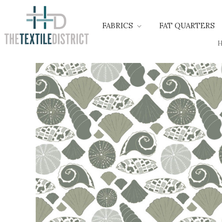
FABRICS
FAT QUARTERS