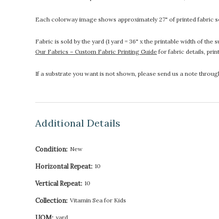
Each colorway image shows approximately 27" of printed fabric so
Fabric is sold by the yard (1 yard = 36" x the printable width of t
Our Fabrics – Custom Fabric Printing Guide
for fabric details, pri
If a substrate you want is not shown, please send us a note throu
Additional Details
Condition:
New
Horizontal Repeat:
10
Vertical Repeat:
10
Collection:
Vitamin Sea for Kids
UOM:
yard