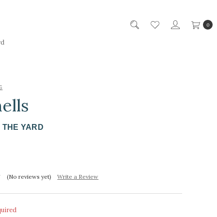
0
rd
s
ells
Y THE YARD
(No reviews yet)
Write a Review
quired