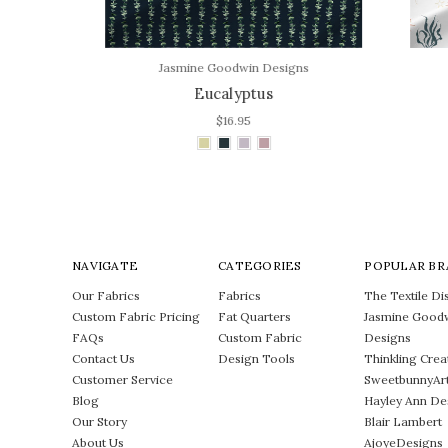
Jasmine Goodwin Designs
Eucalyptus
$16.95
NAVIGATE
CATEGORIES
POPULAR BR
Our Fabrics
Fabrics
The Textile Dis
Custom Fabric Pricing
Fat Quarters
Jasmine Good
FAQs
Custom Fabric
Designs
Contact Us
Design Tools
Thinkling Crea
Customer Service
SweetbunnyAr
Blog
Hayley Ann De
Our Story
Blair Lambert
About Us
AjoyeDesigns