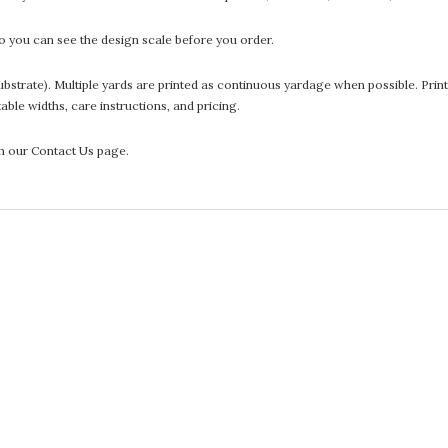
 you can see the design scale before you order.
he substrate). Multiple yards are printed as continuous yardage when possible. P
ntable widths, care instructions, and pricing.
gh our Contact Us page.