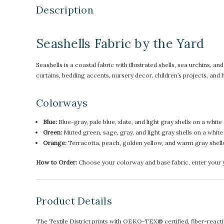
Description
Seashells Fabric by the Yard
Seashells is a coastal fabric with illustrated shells, sea urchins, a
curtains, bedding accents, nursery decor, children’s projects, a
Colorways
Blue:
Blue-gray, pale blue, slate, and light gray shells on a white
Green:
Muted green, sage, gray, and light gray shells on a whit
Orange:
Terracotta, peach, golden yellow, and warm gray shell
How to Order:
Choose your colorway and base fabric, enter your ya
Product Details
The Textile District prints with OEKO-TEX® certified, fiber-reactive