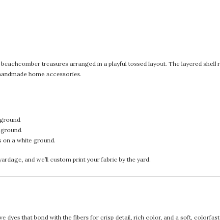
nd beachcomber treasures arranged in a playful tossed layout. The layered shell rep
nd handmade home accessories.
 ground.
e ground.
s on a white ground.
rdage, and we’ll custom print your fabric by the yard.
 dyes that bond with the fibers for crisp detail, rich color, and a soft, colorfas