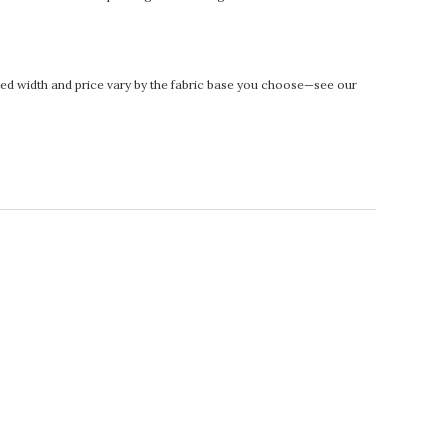
rinted width and price vary by the fabric base you choose—see our