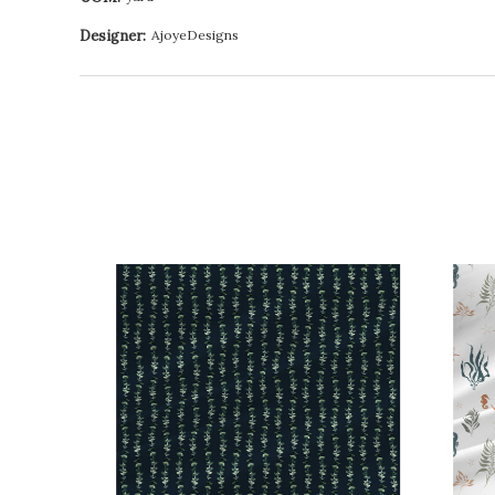
Designer:
AjoyeDesigns