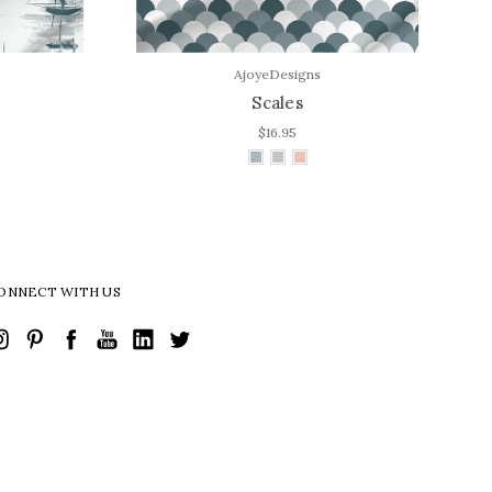
AjoyeDesigns
Scales
$16.95
ONNECT WITH US