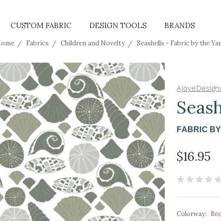
CUSTOM FABRIC
DESIGN TOOLS
BRANDS
Home
Fabrics
Children and Novelty
Seashells - Fabric by the Ya
AjoyeDesign
Seash
FABRIC B
$16.95
Colorway:
Re