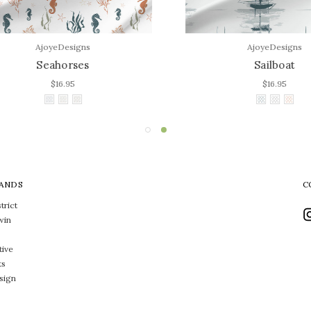
AjoyeDesigns
AjoyeDesigns
Seahorses
Sailboat
$16.95
$16.95
ANDS
C
trict
win
tive
ts
sign