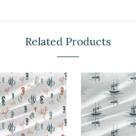
Related Products