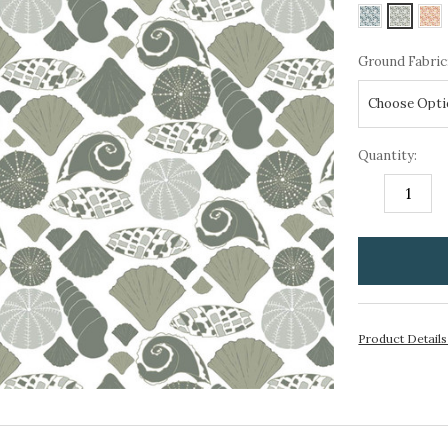
Ground Fabric
Quantity:
DECREASE
I
QUANTITY:
Q
items
in
stock
Product Detail