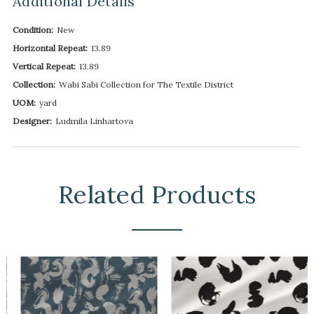
Additional Details
Condition:
New
Horizontal Repeat:
13.89
Vertical Repeat:
13.89
Collection:
Wabi Sabi Collection for The Textile District
UOM:
yard
Designer:
Ludmila Linhartova
Related Products