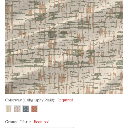
Colorway (Calligraphy Plaid):
Required
Ground Fabric:
Required