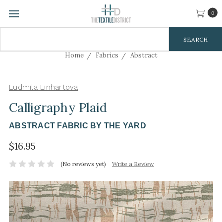
0
Search
Keyword:
Home
Fabrics
Abstract
Ludmila Linhartova
Calligraphy Plaid
ABSTRACT FABRIC BY THE YARD
$16.95
(No reviews yet)
Write a Review