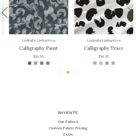
Ludmila Linhartova
Ludmila Linhartova
Calligraphy Paint
Calligraphy Trace
$16.95
$16.95
NAVIGATE
Our Fabrics
Custom Fabric Pricing
FAQs