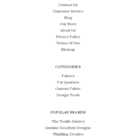
Contact Us
Customer Service
Blog
Our Story
About Us
Privacy Policy
Terms Of Use
Sitemap
CATEGORIES
Fabrics
Fat Quarters
Custom Fabric
Design Tools
POPULAR BRANDS
The Textile District
Jasmine Goodwin Designs
Thinkling Creative