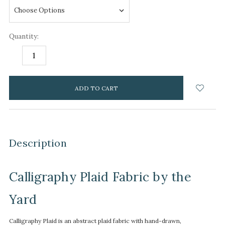
Quantity:
DECREASE
INCREASE
QUANTITY:
QUANTITY:
items
in
stock
Description
Calligraphy Plaid Fabric by the
Yard
Calligraphy Plaid is an abstract plaid fabric with hand-drawn,