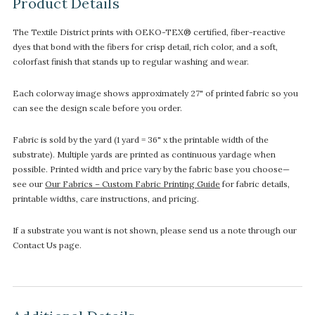
Product Details
The Textile District prints with OEKO-TEX® certified, fiber-reactive
dyes that bond with the fibers for crisp detail, rich color, and a soft,
colorfast finish that stands up to regular washing and wear.
Each colorway image shows approximately 27" of printed fabric so you
can see the design scale before you order.
Fabric is sold by the yard (1 yard = 36" x the printable width of the
substrate). Multiple yards are printed as continuous yardage when
possible. Printed width and price vary by the fabric base you choose—
see our
Our Fabrics – Custom Fabric Printing Guide
for fabric details,
printable widths, care instructions, and pricing.
If a substrate you want is not shown, please send us a note through our
Contact Us page.