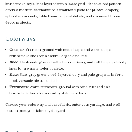
brushstroke-style lines layered into a loose grid. The textured pattern
offers a modern alternative to a traditional plaid for pillows, drapery,
upholstery accents, table linens, apparel details, and statement home
decor projects.
Colorways
Cream:
Soft cream ground with muted sage and warm taupe
brushstroke lines for a natural, organic neutral.
Nude:
Blush nude ground with charcoal, ivory, and soft taupe painterly
lines for a warm modern palette.
Slate:
Blue-gray ground with layered ivory and pale gray marks for a
cool, versatile abstract plaid.
Terracotta:
Warm terracotta ground with tonal rust and pale
brushstroke lines for an earthy statement look.
Choose your colorway and base fabric, enter your yardage, and we’ll
custom print your fabric by the yard.