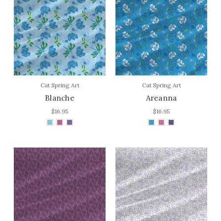
Cat Spring Art
Cat Spring Art
Blanche
Areanna
$16.95
$16.95