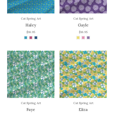
Cat Spring Art
Cat Spring Art
Haley
Gayle
$16.95
$16.95
Cat Spring Art
Cat Spring Art
Faye
Eliza