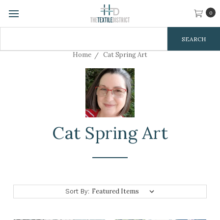
0
Search
Keyword:
Home
Cat Spring Art
Cat Spring Art
Sort By: