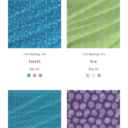
Cat Spring Art
Cat Spring Art
Jarett
Iva
$16.95
$16.95