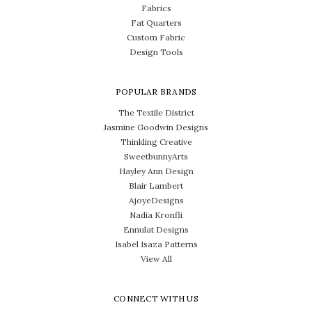
Fabrics
Fat Quarters
Custom Fabric
Design Tools
POPULAR BRANDS
The Textile District
Jasmine Goodwin Designs
Thinkling Creative
SweetbunnyArts
Hayley Ann Design
Blair Lambert
AjoyeDesigns
Nadia Kronfli
Ennulat Designs
Isabel Isaza Patterns
View All
CONNECT WITH US