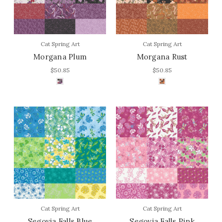
Cat Spring Art
Cat Spring Art
Morgana Plum
Morgana Rust
$50.85
$50.85
Cat Spring Art
Cat Spring Art
Segovia Falls Blue
Segovia Falls Pink