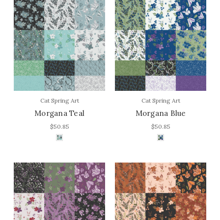
Cat Spring Art
Cat Spring Art
Morgana Teal
Morgana Blue
$50.85
$50.85