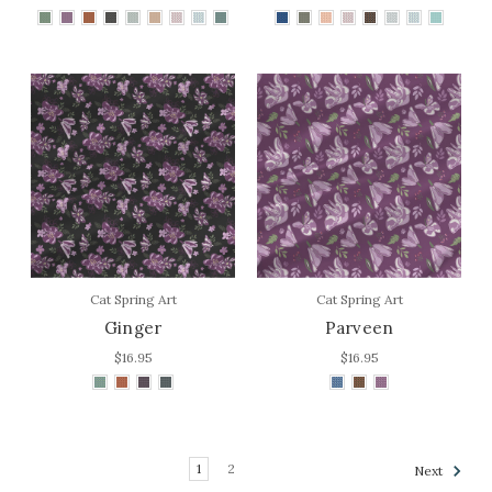
Cat Spring Art
Cat Spring Art
Ginger
Parveen
$16.95
$16.95
1
2
Next