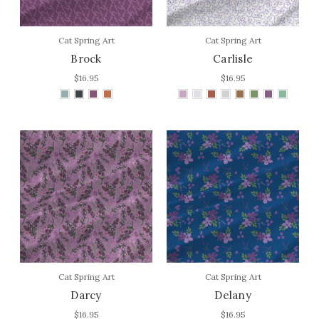
Cat Spring Art
Cat Spring Art
Brock
Carlisle
$16.95
$16.95
Cat Spring Art
Cat Spring Art
Darcy
Delany
$16.95
$16.95