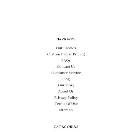
NAVIGATE
Our Fabrics
Custom Fabric Pricing
FAQs
Contact Us
Customer Service
Blog
Our Story
About Us
Privacy Policy
Terms Of Use
Sitemap
CATEGORIES