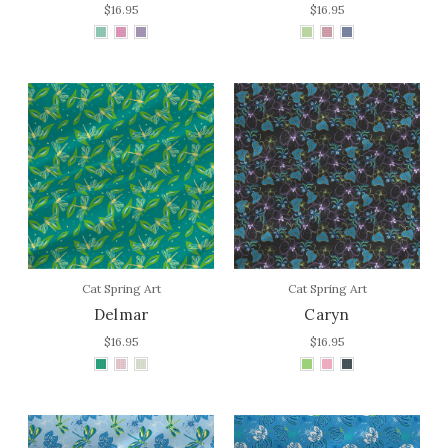
$16.95
$16.95
Cat Spring Art
Cat Spring Art
Delmar
Caryn
$16.95
$16.95