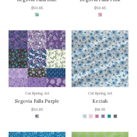
$50.85
$50.85
Cat Spring Art
Cat Spring Art
Segovia Falls Purple
Keziah
$50.85
$16.95