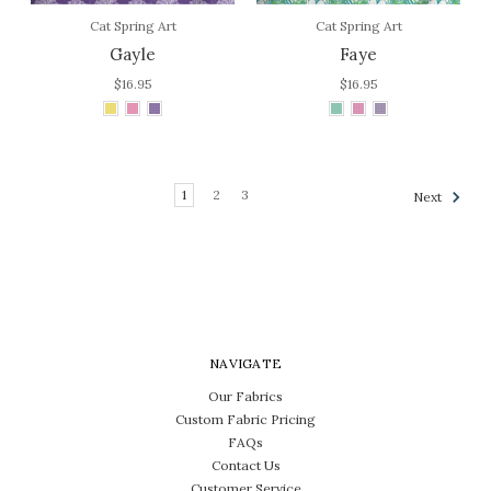
Cat Spring Art
Cat Spring Art
Gayle
Faye
$16.95
$16.95
1
2
3
Next
NAVIGATE
Our Fabrics
Custom Fabric Pricing
FAQs
Contact Us
Customer Service