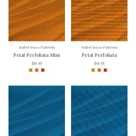
Isabel Isaza Patterns
Isabel Isaza Patterns
Petal Perfoliata Mini
Petal Perfoliata
$16.95
$16.95