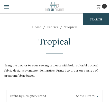
0
Search
Keyword:
Home
Fabrics
Tropical
Tropical
Bring the tropics to your sewing projects with bold, colorful tropical
fabric designs by independent artists. Printed to order on a range of
premium fabric bases.
Refine by Designer/Brand
Show Filters