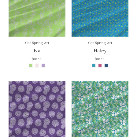
Cat Spring Art
Cat Spring Art
Iva
Haley
$16.95
$16.95