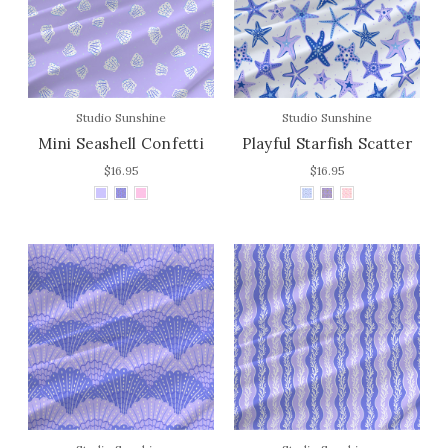
Studio Sunshine
Studio Sunshine
Mini Seashell Confetti
Playful Starfish Scatter
$16.95
$16.95