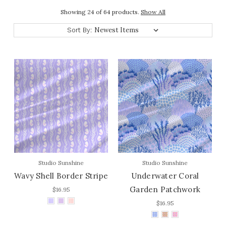
Showing 24 of 64 products.
Show All
Sort By:
Studio Sunshine
Studio Sunshine
Wavy Shell Border Stripe
Underwater Coral
Garden Patchwork
$16.95
$16.95