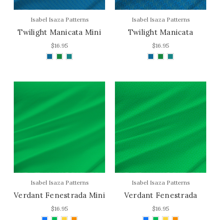
Isabel Isaza Patterns
Isabel Isaza Patterns
Twilight Manicata Mini
Twilight Manicata
$16.95
$16.95
Isabel Isaza Patterns
Isabel Isaza Patterns
Verdant Fenestrada Mini
Verdant Fenestrada
$16.95
$16.95