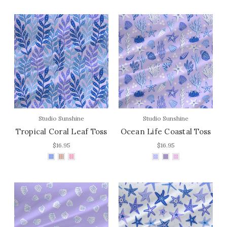
Studio Sunshine
Studio Sunshine
Tropical Coral Leaf Toss
Ocean Life Coastal Toss
$16.95
$16.95