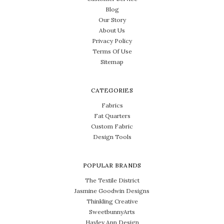
Blog
Our Story
About Us
Privacy Policy
Terms Of Use
Sitemap
CATEGORIES
Fabrics
Fat Quarters
Custom Fabric
Design Tools
POPULAR BRANDS
The Textile District
Jasmine Goodwin Designs
Thinkling Creative
SweetbunnyArts
Hayley Ann Design