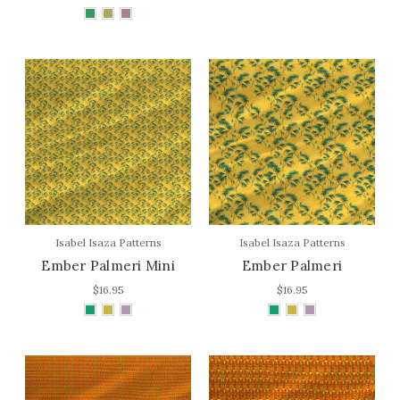
Isabel Isaza Patterns
Isabel Isaza Patterns
Ember Palmeri Mini
Ember Palmeri
$16.95
$16.95