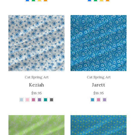
Cat Spring Art
Cat Spring Art
Keziah
Jarett
$16.95
$16.95