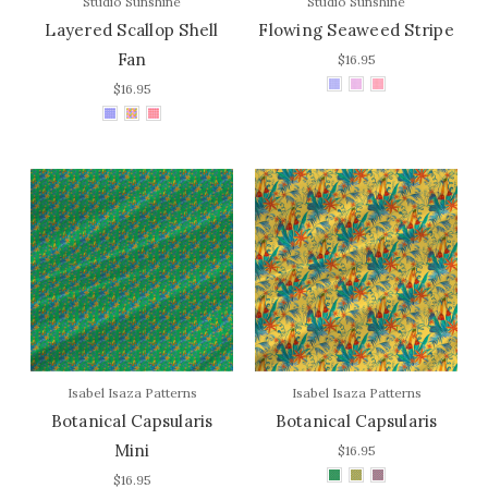
Studio Sunshine
Studio Sunshine
Layered Scallop Shell
Flowing Seaweed Stripe
Fan
$16.95
$16.95
Isabel Isaza Patterns
Isabel Isaza Patterns
Botanical Capsularis
Botanical Capsularis
Mini
$16.95
$16.95