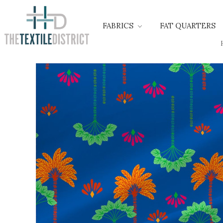
FABRICS
FAT QUARTERS