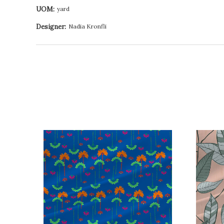
UOM:
yard
Designer:
Nadia Kronfli