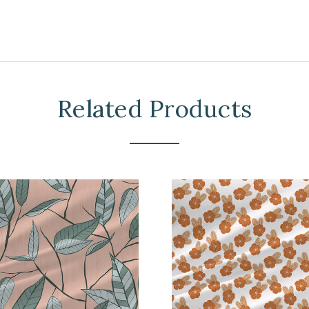
Related Products