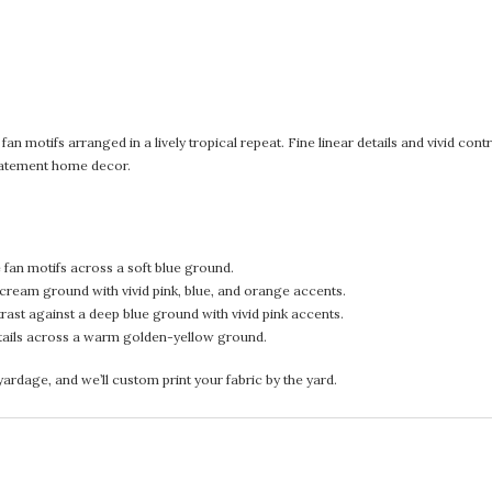
an motifs arranged in a lively tropical repeat. Fine linear details and vivid cont
 statement home decor.
fan motifs across a soft blue ground.
ream ground with vivid pink, blue, and orange accents.
ast against a deep blue ground with vivid pink accents.
tails across a warm golden-yellow ground.
rdage, and we’ll custom print your fabric by the yard.