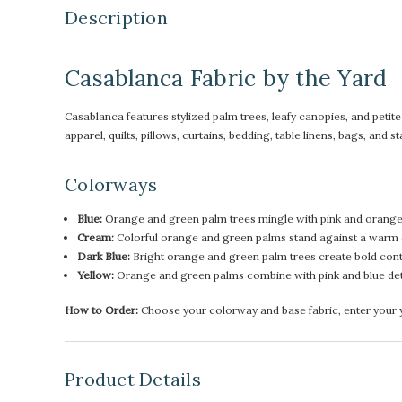
Description
Casablanca Fabric by the Yard
Casablanca features stylized palm trees, leafy canopies, and petite f
apparel, quilts, pillows, curtains, bedding, table linens, bags, and
Colorways
Blue:
Orange and green palm trees mingle with pink and orange 
Cream:
Colorful orange and green palms stand against a warm c
Dark Blue:
Bright orange and green palm trees create bold contr
Yellow:
Orange and green palms combine with pink and blue de
How to Order:
Choose your colorway and base fabric, enter your ya
Product Details