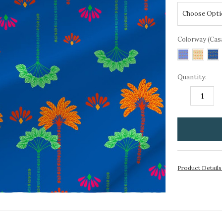
Colorway (Cas
Quantity:
DECREASE
I
QUANTITY:
Q
items
in
stock
Product Detail