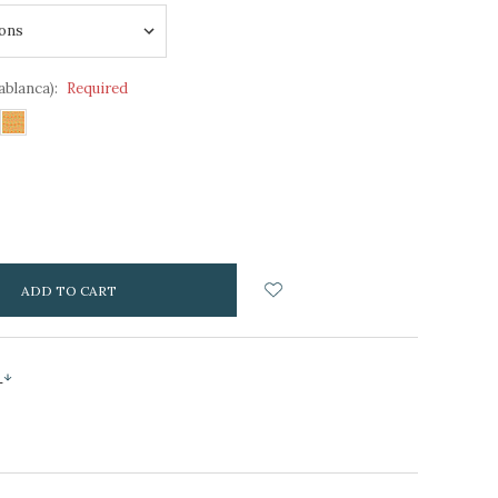
ablanca):
Required
NCREASE
UANTITY:
s