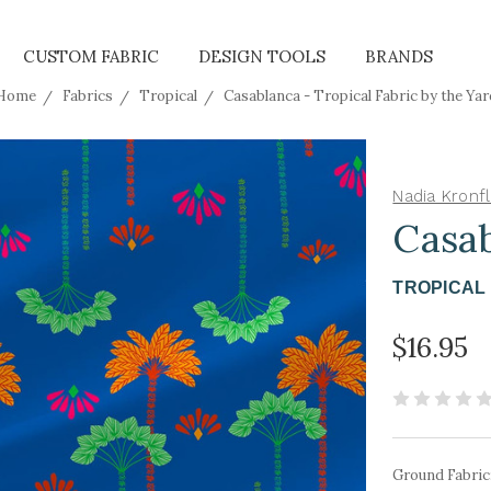
CUSTOM FABRIC
DESIGN TOOLS
BRANDS
Home
Fabrics
Tropical
Casablanca - Tropical Fabric by the Yar
Nadia Kronfl
Casa
TROPICAL 
$16.95
Ground Fabric