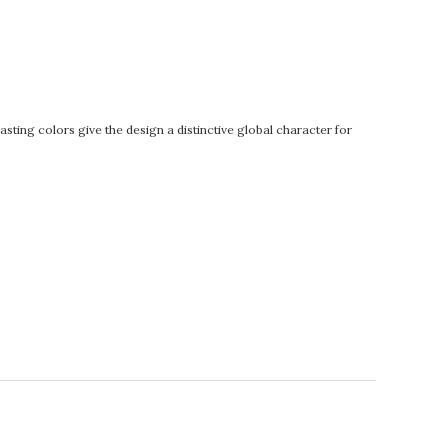
rasting colors give the design a distinctive global character for