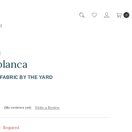
0
d
i
blanca
FABRIC BY THE YARD
(No reviews yet)
Write a Review
:
Required