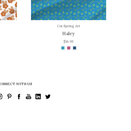
Cat Spring Art
Haley
$16.95
ONNECT WITH US