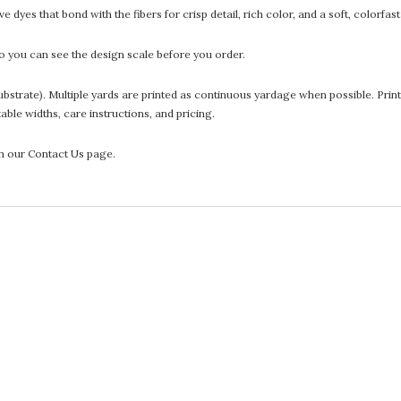
 dyes that bond with the fibers for crisp detail, rich color, and a soft, colorfas
 you can see the design scale before you order.
he substrate). Multiple yards are printed as continuous yardage when possible. P
ntable widths, care instructions, and pricing.
gh our Contact Us page.