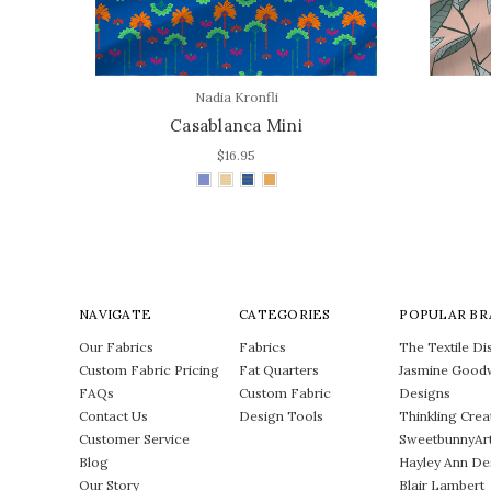
Nadia Kronfli
Casablanca Mini
$16.95
NAVIGATE
CATEGORIES
POPULAR BR
Our Fabrics
Fabrics
The Textile Dis
Custom Fabric Pricing
Fat Quarters
Jasmine Good
FAQs
Custom Fabric
Designs
Contact Us
Design Tools
Thinkling Crea
Customer Service
SweetbunnyAr
Blog
Hayley Ann De
Our Story
Blair Lambert