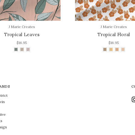
J Marie Creates
J Marie Creates
Tropical Leaves
Tropical Floral
$16.95
$16.95
ANDS
C
trict
win
tive
ts
sign