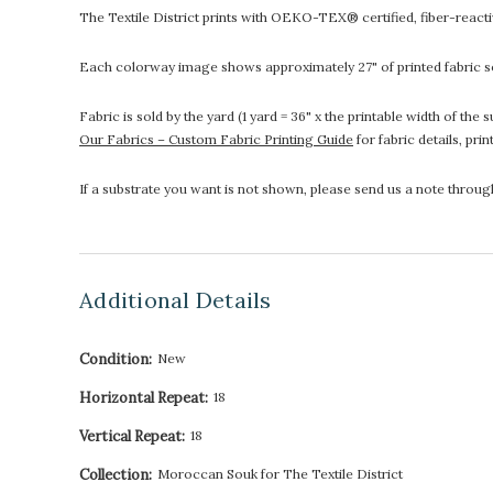
The Textile District prints with OEKO-TEX® certified, fiber-reactive
Each colorway image shows approximately 27" of printed fabric so
Fabric is sold by the yard (1 yard = 36" x the printable width of t
Our Fabrics – Custom Fabric Printing Guide
for fabric details, pri
If a substrate you want is not shown, please send us a note throu
Additional Details
Condition:
New
Horizontal Repeat:
18
Vertical Repeat:
18
Collection:
Moroccan Souk for The Textile District