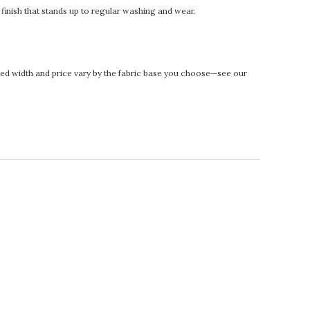
t finish that stands up to regular washing and wear.
rinted width and price vary by the fabric base you choose—see our