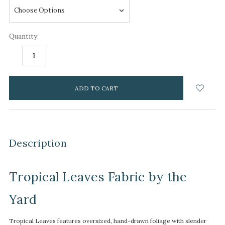
Quantity:
DECREASE
INCREASE
QUANTITY:
QUANTITY:
items
in
stock
Description
Tropical Leaves Fabric by the
Yard
Tropical Leaves features oversized, hand-drawn foliage with slender