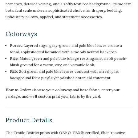
branches, detailed veining, and a softly textured background. Its modern
botanical scale makes a sophisticated choice for drapery, bedding,
upholstery, pillows, apparel, and statement accessories.
Colorways
Forest:
Layered sage, gray-green, and pale blue leaves create a
tonal, sophisticated botanical with a moody neutral backdrop.
Pale:
Muted green and pale blue foliage rests against a soft peach-
blush ground for a warm, airy, and versatile look.
Pink:
Soft green and pale blue leaves contrast with a fresh pink
background for a playful yet polished botanical statement.
How to Order:
Choose your colorway and base fabric, enter your
yardage, and we’ll custom print your fabric by the yard.
Product Details
The Textile District prints with OEKO-TEX® certified, fiber-reactive