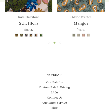
Kate Blairstone
J Marie Creates
Schefflera
Mangos
$16.95
$16.95
NAVIGATE
Our Fabrics
Custom Fabric Pricing
FAQs
Contact Us
Customer Service
Blog