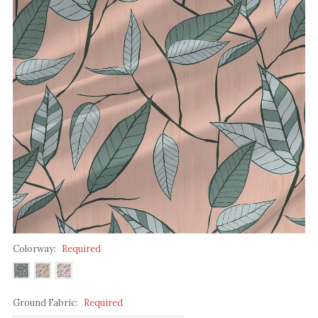
Colorway:
Required
Ground Fabric:
Required