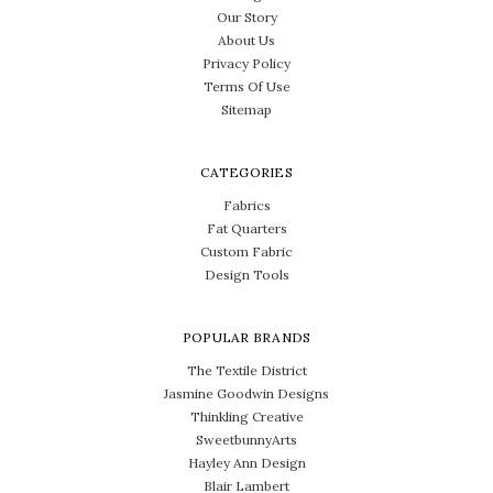
Our Story
About Us
Privacy Policy
Terms Of Use
Sitemap
CATEGORIES
Fabrics
Fat Quarters
Custom Fabric
Design Tools
POPULAR BRANDS
The Textile District
Jasmine Goodwin Designs
Thinkling Creative
SweetbunnyArts
Hayley Ann Design
Blair Lambert