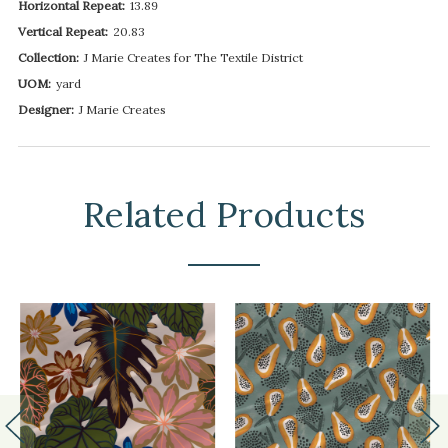
Horizontal Repeat:
13.89
Vertical Repeat:
20.83
Collection:
J Marie Creates for The Textile District
UOM:
yard
Designer:
J Marie Creates
Related Products