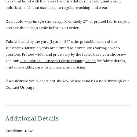
dyes that bond with the fibers for crisp detail, rich color, and a soft,
colorfast finish that stands up to regular washing and wear.
Each colorway image shows approximately 27" of printed fabric so you
can see the design scale before you order.
Fabric is sold by the yard (1 yard = 36" x the printable width of the
substrate). Multiple yards are printed as continuous yardage when
possible. Printed width and price vary by the fabric base you choose—
see our
Our Fabrics – Custom Fabric Printing Guide
for fabric details,
printable widths, care instructions, and pricing.
If a substrate you want is not shown, please send us a note through our
Contact Us page.
Additional Details
Condition:
New