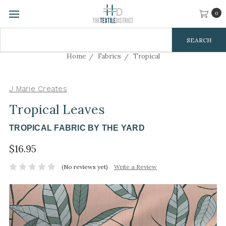
0
Search
Keyword:
Home
Fabrics
Tropical
J Marie Creates
Tropical Leaves
TROPICAL FABRIC BY THE YARD
$16.95
(No reviews yet)
Write a Review