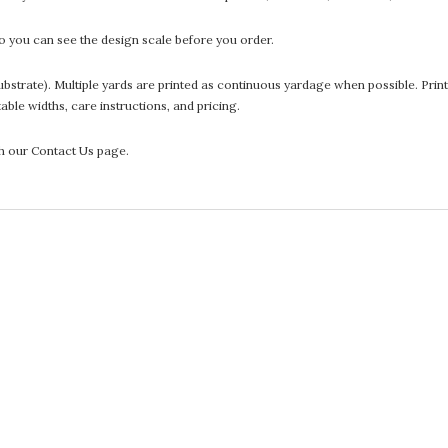
 you can see the design scale before you order.
he substrate). Multiple yards are printed as continuous yardage when possible. P
ntable widths, care instructions, and pricing.
gh our Contact Us page.