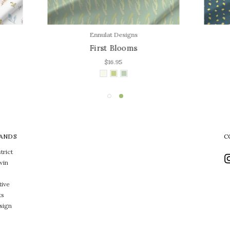
Ennulat Designs
Jasmine Goodwin Design
First Blooms
Joyful Blooms
$16.95
$16.95
ANDS
C
trict
win
tive
ts
sign