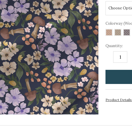
Colorway (Wo
Quantity:
DECREASE
I
QUANTITY:
Q
items
in
stock
Product Detail