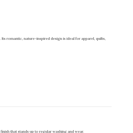
s romantic, nature-inspired design is ideal for apparel, quilts,
.
t finish that stands up to regular washing and wear.