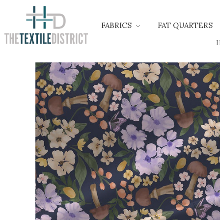
FABRICS
FAT QUARTERS