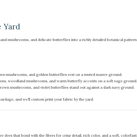
e Yard
mushrooms, and delicate butterflies into a richly detailed botanical pattern. It
rown mushrooms, and golden butterflies rest on a muted mauve ground.
eens, woodland mushrooms, and warm butterfly accents on a soft sage ground
own mushrooms, and violet butterflies stand out against a dark navy ground.
rdage, and we’ll custom print your fabric by the yard.
 dyes that bond with the fibers for crisp detail, rich color, and a soft, colorfas