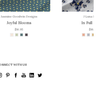
s
J Luna Design
In Full Bloom
$16.95
ONNECT WITH US