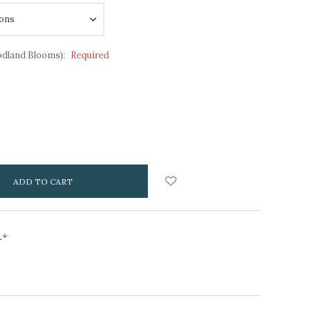
odland Blooms):
Required
NCREASE
UANTITY:
s