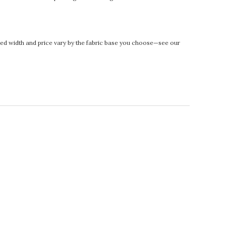
rinted width and price vary by the fabric base you choose—see our