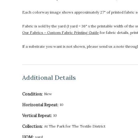
Each colorway image shows approximately 27" of printed fabric so
Fabric is sold by the yard (1 yard = 36" x the printable width of t
Our Fabrics – Custom Fabric Printing Guide
for fabric details, pri
If a substrate you want is not shown, please send us a note throu
Additional Details
Condition:
New
Horizontal Repeat:
10
Vertical Repeat:
10
Collection:
At The Park for The Textile District
UOM:
yard