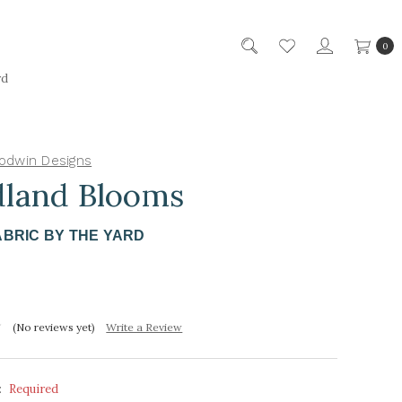
0
rd
odwin Designs
land Blooms
ABRIC BY THE YARD
(No reviews yet)
Write a Review
:
Required