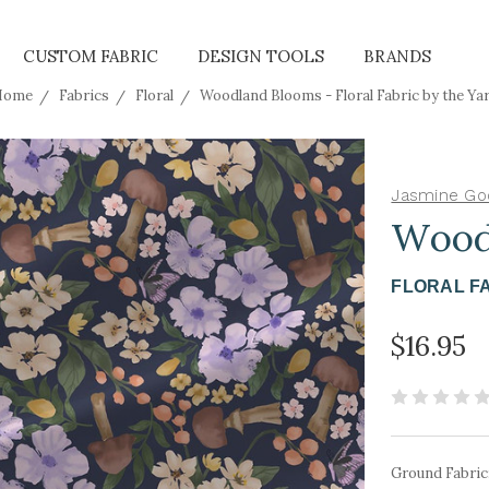
CUSTOM FABRIC
DESIGN TOOLS
BRANDS
Home
Fabrics
Floral
Woodland Blooms - Floral Fabric by the Ya
Jasmine Go
Wood
FLORAL F
$16.95
Ground Fabric