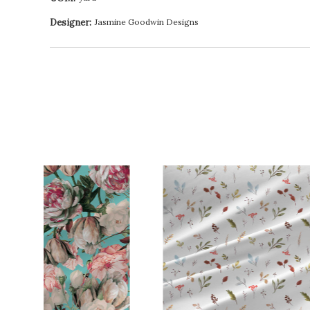
Designer:
Jasmine Goodwin Designs