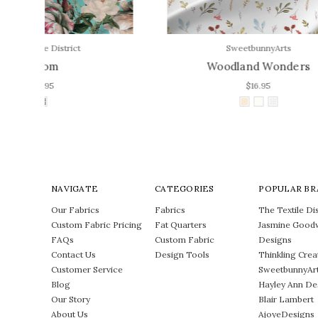
SweetbunnyArts
Woodland Wonders
$16.95
NAVIGATE
CATEGORIES
POPULAR BR
Our Fabrics
Fabrics
The Textile Dis
Custom Fabric Pricing
Fat Quarters
Jasmine Good
FAQs
Custom Fabric
Designs
Contact Us
Design Tools
Thinkling Crea
Customer Service
SweetbunnyAr
Blog
Hayley Ann De
Our Story
Blair Lambert
About Us
AjoyeDesigns