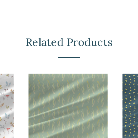
Related Products