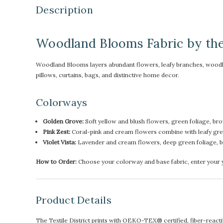
Description
Woodland Blooms Fabric by th
Woodland Blooms layers abundant flowers, leafy branches, woodland 
pillows, curtains, bags, and distinctive home decor.
Colorways
Golden Grove:
Soft yellow and blush flowers, green foliage, b
Pink Zest:
Coral-pink and cream flowers combine with leafy gr
Violet Vista:
Lavender and cream flowers, deep green foliage, br
How to Order:
Choose your colorway and base fabric, enter your ya
Product Details
The Textile District prints with OEKO-TEX® certified, fiber-reactive