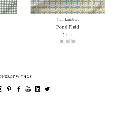
Blair Lambert
Pond Plaid
$16.95
ONNECT WITH US