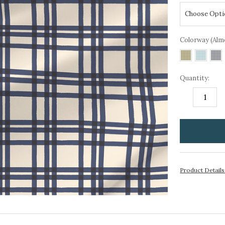
Colorway (Alm
Quantity:
DECREASE
I
QUANTITY:
Q
items
in
stock
Product Detail