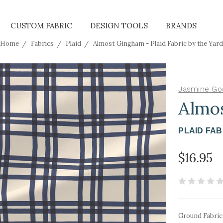
CUSTOM FABRIC
DESIGN TOOLS
BRANDS
Home
Fabrics
Plaid
Almost Gingham - Plaid Fabric by the Yard
Jasmine Go
Almo
PLAID FAB
$16.95
Ground Fabric