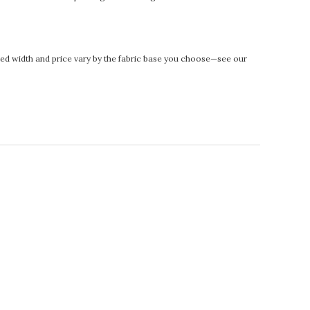
rinted width and price vary by the fabric base you choose—see our