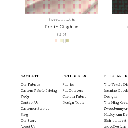
SweetbunnyArts
Pretty Gingham
$16.95
NAVIGATE
CATEGORIES
POPULAR BR
Our Fabrics
Fabrics
The Textile Dis
Custom Fabric Pricing
Fat Quarters
Jasmine Good
FAQs
Custom Fabric
Designs
Contact Us
Design Tools
Thinkling Crea
Customer Service
SweetbunnyAr
Blog
Hayley Ann De
Our Story
Blair Lambert
About Us
AjoyeDesigns