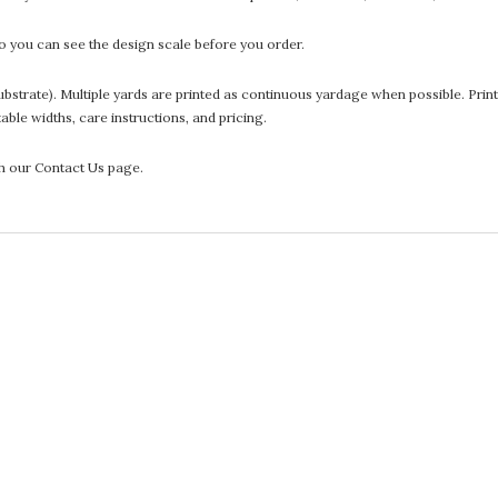
 you can see the design scale before you order.
he substrate). Multiple yards are printed as continuous yardage when possible. P
ntable widths, care instructions, and pricing.
gh our Contact Us page.