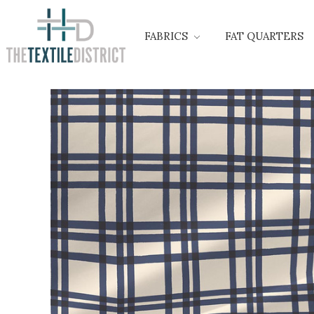
FABRICS
FAT QUARTERS