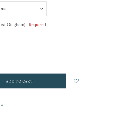
ost Gingham):
Required
NCREASE
UANTITY:
s