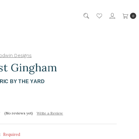
0
odwin Designs
st Gingham
RIC BY THE YARD
(No reviews yet)
Write a Review
:
Required