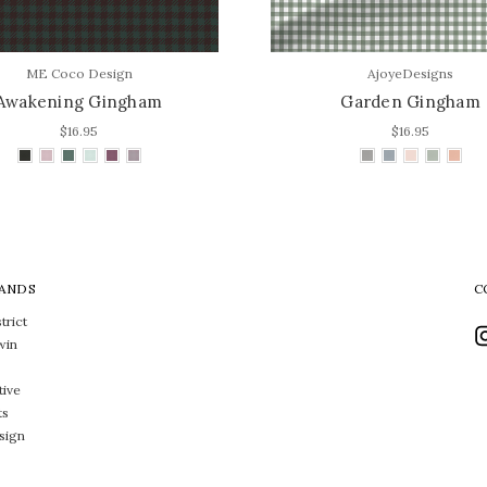
ME Coco Design
AjoyeDesigns
Awakening Gingham
Garden Gingham
$16.95
$16.95
ANDS
C
trict
win
tive
ts
sign