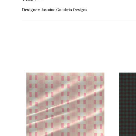
Designer:
Jasmine Goodwin Designs