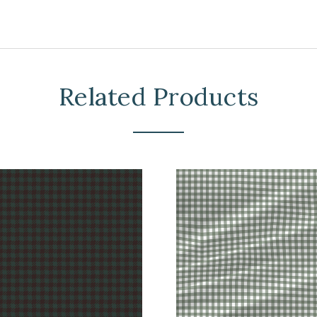
Related Products