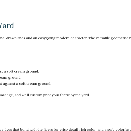
Yard
and-drawn lines and an easygoing modern character. The versatile geometric repe
st a soft cream ground.
cream ground.
st against a soft cream ground.
rdage, and we’ll custom print your fabric by the yard.
 dyes that bond with the fibers for crisp detail, rich color, and a soft, colorfas