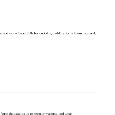
at works beautifully for curtains, bedding, table linens, apparel,
t finish that stands up to regular washing and wear.