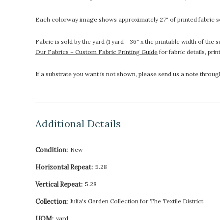
Each colorway image shows approximately 27" of printed fabric so
Fabric is sold by the yard (1 yard = 36" x the printable width of t
Our Fabrics – Custom Fabric Printing Guide
for fabric details, pri
If a substrate you want is not shown, please send us a note throu
Additional Details
Condition:
New
Horizontal Repeat:
5.28
Vertical Repeat:
5.28
Collection:
Julia's Garden Collection for The Textile District
UOM:
yard