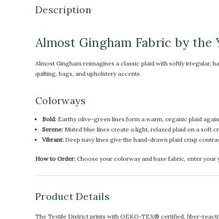
Description
Almost Gingham Fabric by the 
Almost Gingham reimagines a classic plaid with softly irregular, h
quilting, bags, and upholstery accents.
Colorways
Bold:
Earthy olive-green lines form a warm, organic plaid again
Serene:
Muted blue lines create a light, relaxed plaid on a soft 
Vibrant:
Deep navy lines give the hand-drawn plaid crisp contra
How to Order:
Choose your colorway and base fabric, enter your ya
Product Details
The Textile District prints with OEKO-TEX® certified, fiber-reactive