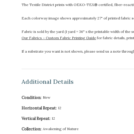
The Textile District prints with OEKO-TEX® certified, fiber-reactive
Each colorway image shows approximately 27" of printed fabric so
Fabric is sold by the yard (1 yard = 36" x the printable width of t
Our Fabrics – Custom Fabric Printing Guide
for fabric details, pri
If a substrate you want is not shown, please send us a note throu
Additional Details
Condition:
New
Horizontal Repeat:
12
Vertical Repeat:
12
Collection:
Awakening of Nature