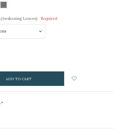
 (Awakening Leaves):
Required
NCREASE
UANTITY:
s