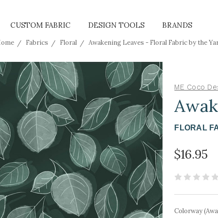
CUSTOM FABRIC
DESIGN TOOLS
BRANDS
ome
Fabrics
Floral
Awakening Leaves - Floral Fabric by the Ya
ME Coco De
Awak
FLORAL F
$16.95
Colorway (Awa