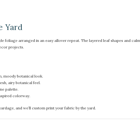
e Yard
le foliage arranged in an easy allover repeat. The layered leaf shapes and calmi
ecor projects.
h, moody botanical look.
sh, airy botanical feel.
ne palette.
nspired colorway.
rdage, and we’ll custom print your fabric by the yard.