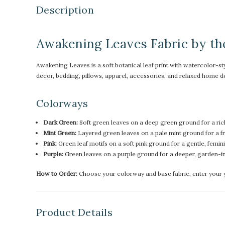
Description
Awakening Leaves Fabric by th
Awakening Leaves is a soft botanical leaf print with watercolor-sty
decor, bedding, pillows, apparel, accessories, and relaxed home d
Colorways
Dark Green:
Soft green leaves on a deep green ground for a ric
Mint Green:
Layered green leaves on a pale mint ground for a fre
Pink:
Green leaf motifs on a soft pink ground for a gentle, femini
Purple:
Green leaves on a purple ground for a deeper, garden-i
How to Order:
Choose your colorway and base fabric, enter your ya
Product Details