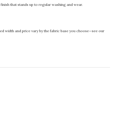
t finish that stands up to regular washing and wear.
rinted width and price vary by the fabric base you choose—see our