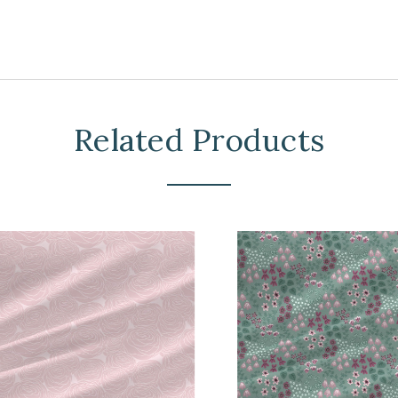
Related Products