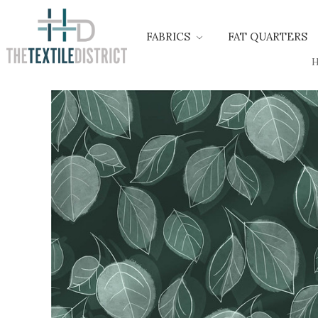
FABRICS
FAT QUARTERS
H