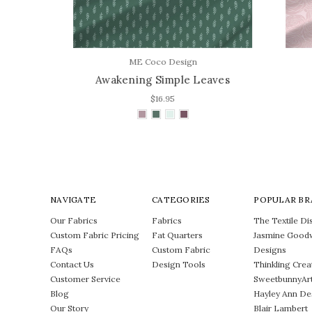
ME Coco Design
es
Awakening Simple Leaves
$16.95
NAVIGATE
CATEGORIES
POPULAR BR
Our Fabrics
Fabrics
The Textile Dis
Custom Fabric Pricing
Fat Quarters
Jasmine Good
FAQs
Custom Fabric
Designs
Contact Us
Design Tools
Thinkling Crea
Customer Service
SweetbunnyAr
Blog
Hayley Ann De
Our Story
Blair Lambert