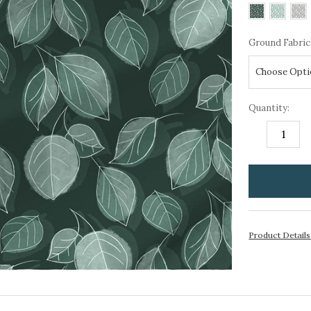
Ground Fabric
Quantity:
DECREASE
I
QUANTITY:
Q
items
in
stock
Product Detail