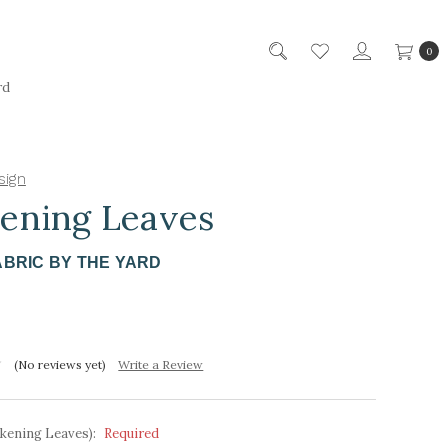
0
rd
sign
ening Leaves
ABRIC BY THE YARD
(No reviews yet)
Write a Review
kening Leaves):
Required