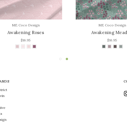
ME Coco Design
ME Coco Design
Awakening Roses
Awakening Meado
$16.95
$16.95
ANDS
C
trict
win
tive
ts
sign