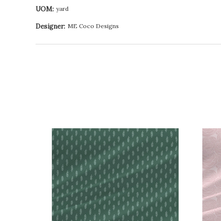
UOM:
yard
Designer:
ME Coco Designs