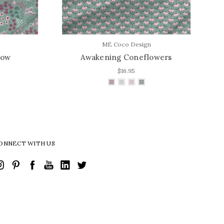
ME Coco Design
w
Awakening Coneflowers
A
$16.95
ONNECT WITH US