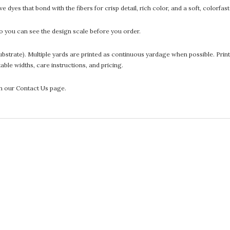
 dyes that bond with the fibers for crisp detail, rich color, and a soft, colorfas
 you can see the design scale before you order.
he substrate). Multiple yards are printed as continuous yardage when possible. P
ntable widths, care instructions, and pricing.
gh our Contact Us page.