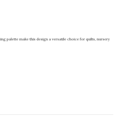
ng palette make this design a versatile choice for quilts, nursery