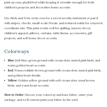
print an easy, playful feel while keeping it versatile enough for both
children’s projects and decorative home accents.
Use Birds and Dots on its own for a sweet novelty statement or pair it
with stripes, checks, small-scale florals, and textured solids for a layered
coordinate mix. This print works well for quilting, nursery decor,
children’s apparel, pillows, curtains, table linens, accessories, gift
projects, and soft home decor accents.
Colorways
Blue:
Soft blue-green ground with cream dots, muted pink birds, and
warm golden heart accents.
Red:
Warm reddish-brown ground with cream dots, muted pink birds,
and golden heart details.
Yellow:
Golden yellow ground with soft cream dots, tonal brown
birds, and warm heart accents.
How to Order:
Choose your colorway and base fabric, enter your
yardage, and we’ll custom print your fabric by the yard.