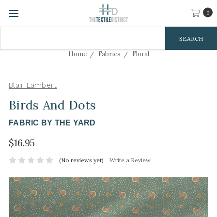
0
Search
Keyword:
Home
Fabrics
Floral
Blair Lambert
Birds And Dots
FABRIC BY THE YARD
$16.95
(No reviews yet)
Write a Review