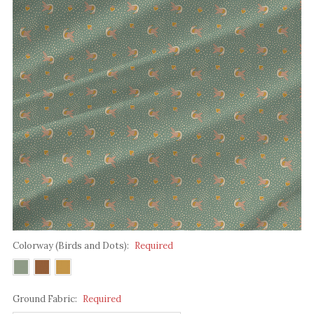
Colorway (Birds and Dots):
Required
Ground Fabric:
Required