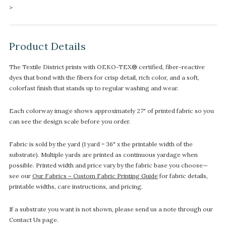
>
Product Details
The Textile District prints with OEKO-TEX® certified, fiber-reactive
dyes that bond with the fibers for crisp detail, rich color, and a soft,
colorfast finish that stands up to regular washing and wear.
Each colorway image shows approximately 27" of printed fabric so you
can see the design scale before you order.
Fabric is sold by the yard (1 yard = 36" x the printable width of the
substrate). Multiple yards are printed as continuous yardage when
possible. Printed width and price vary by the fabric base you choose—
see our
Our Fabrics – Custom Fabric Printing Guide
for fabric details,
printable widths, care instructions, and pricing.
If a substrate you want is not shown, please send us a note through our
Contact Us page.