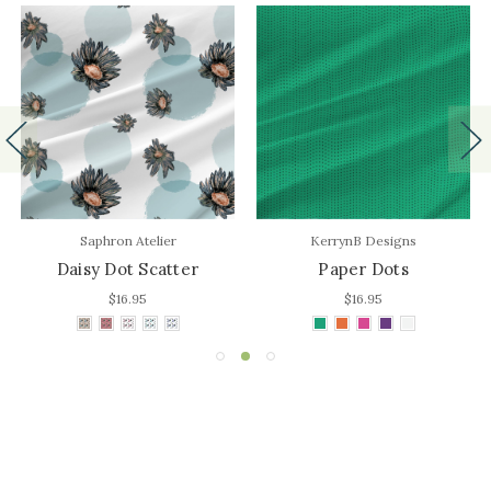
Saphron Atelier
KerrynB Designs
Daisy Dot Scatter
Paper Dots
$16.95
$16.95