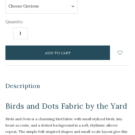
Quantity:
DECREASE
INCREASE
QUANTITY:
QUANTITY:
items
in
stock
Description
Birds and Dots Fabric by the Yard
Birds and Dots is a charming bird fabric with small stylized birds, tiny
heart accents, and a dotted background in a soft, rhythmic allover
repeat. The simple folk-inspired shapes and small-scale layout give this