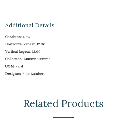
Additional Details
Condition:
New
Horizontal Repeat:
12.00
Vertical Repeat:
12.00
Collection:
Autumn Blumme
UOM:
yard
Designer:
Blair Lambert
Related Products