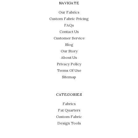
NAVIGATE
Our Fabrics
Custom Fabric Pricing
FAQs
Contact Us
Customer Service
Blog
Our Story
About Us
Privacy Policy
Terms Of Use
Sitemap
CATEGORIES
Fabrics
Fat Quarters
Custom Fabric
Design Tools