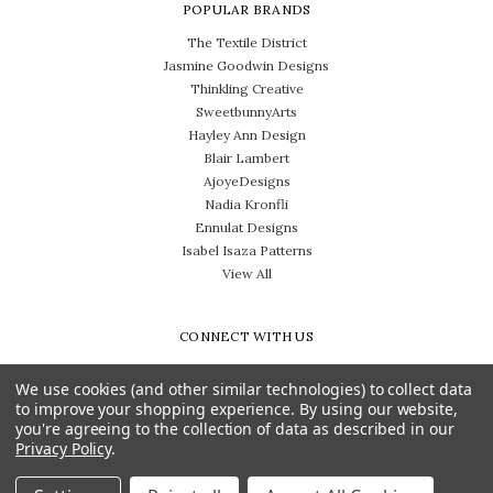
POPULAR BRANDS
The Textile District
Jasmine Goodwin Designs
Thinkling Creative
SweetbunnyArts
Hayley Ann Design
Blair Lambert
AjoyeDesigns
Nadia Kronfli
Ennulat Designs
Isabel Isaza Patterns
View All
CONNECT WITH US
We use cookies (and other similar technologies) to collect data
to improve your shopping experience.
By using our website,
you're agreeing to the collection of data as described in our
Privacy Policy
.
Need help? Call us on 704-814-0712
© 2026 The Textile District