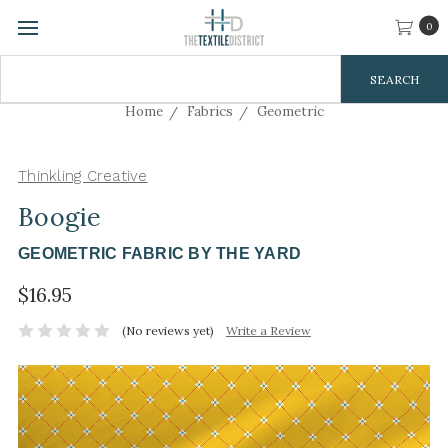
0
Search
Keyword:
Home
Fabrics
Geometric
Thinkling Creative
Boogie
GEOMETRIC FABRIC BY THE YARD
$16.95
(No reviews yet)
Write a Review