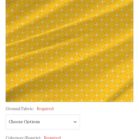
Ground Fabric:
Required
Colorway (Bougie):
Required