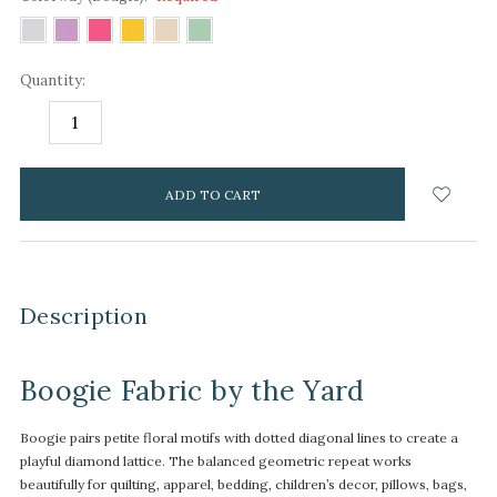
Quantity:
DECREASE
INCREASE
QUANTITY:
QUANTITY:
items
in
stock
Description
Boogie Fabric by the Yard
Boogie pairs petite floral motifs with dotted diagonal lines to create a
playful diamond lattice. The balanced geometric repeat works
beautifully for quilting, apparel, bedding, children’s decor, pillows, bags,