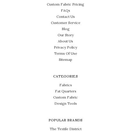
Custom Fabric Pricing
FAQs
Contact Us
Customer Service
Blog
Our Story
About Us
Privacy Policy
Terms Of Use
Sitemap
CATEGORIES
Fabrics
Fat Quarters
Custom Fabric
Design Tools
POPULAR BRANDS
The Textile District