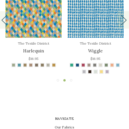
The Textile District
The Textile District
Harlequin
Wiggle
$16.95
$16.95
NAVIGATE
Our Fabrics