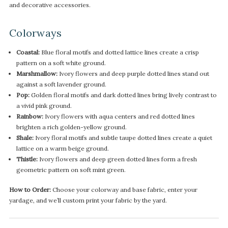
and decorative accessories.
Colorways
Coastal:
Blue floral motifs and dotted lattice lines create a crisp
pattern on a soft white ground.
Marshmallow:
Ivory flowers and deep purple dotted lines stand out
against a soft lavender ground.
Pop:
Golden floral motifs and dark dotted lines bring lively contrast to
a vivid pink ground.
Rainbow:
Ivory flowers with aqua centers and red dotted lines
brighten a rich golden-yellow ground.
Shale:
Ivory floral motifs and subtle taupe dotted lines create a quiet
lattice on a warm beige ground.
Thistle:
Ivory flowers and deep green dotted lines form a fresh
geometric pattern on soft mint green.
How to Order:
Choose your colorway and base fabric, enter your
yardage, and we’ll custom print your fabric by the yard.