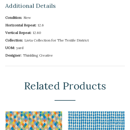
Additional Details
Condition:
New
Horizontal Repeat:
12.6
Vertical Repeat:
12.60
Collection:
Lieta Collection for The Textile District
UOM:
yard
Designer:
Thinkling Creative
Related Products