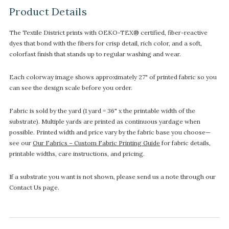
Product Details
The Textile District prints with OEKO-TEX® certified, fiber-reactive
dyes that bond with the fibers for crisp detail, rich color, and a soft,
colorfast finish that stands up to regular washing and wear.
Each colorway image shows approximately 27" of printed fabric so you
can see the design scale before you order.
Fabric is sold by the yard (1 yard = 36" x the printable width of the
substrate). Multiple yards are printed as continuous yardage when
possible. Printed width and price vary by the fabric base you choose—
see our
Our Fabrics – Custom Fabric Printing Guide
for fabric details,
printable widths, care instructions, and pricing.
If a substrate you want is not shown, please send us a note through our
Contact Us page.