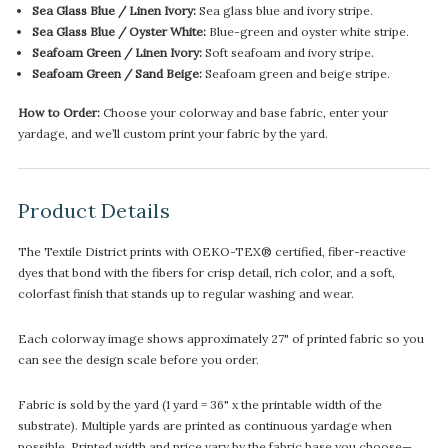
Sea Glass Blue / Linen Ivory:
Sea glass blue and ivory stripe.
Sea Glass Blue / Oyster White:
Blue-green and oyster white stripe.
Seafoam Green / Linen Ivory:
Soft seafoam and ivory stripe.
Seafoam Green / Sand Beige:
Seafoam green and beige stripe.
How to Order:
Choose your colorway and base fabric, enter your
yardage, and we’ll custom print your fabric by the yard.
Product Details
The Textile District prints with OEKO-TEX® certified, fiber-reactive
dyes that bond with the fibers for crisp detail, rich color, and a soft,
colorfast finish that stands up to regular washing and wear.
Each colorway image shows approximately 27" of printed fabric so you
can see the design scale before you order.
Fabric is sold by the yard (1 yard = 36" x the printable width of the
substrate). Multiple yards are printed as continuous yardage when
possible. Printed width and price vary by the fabric base you choose—