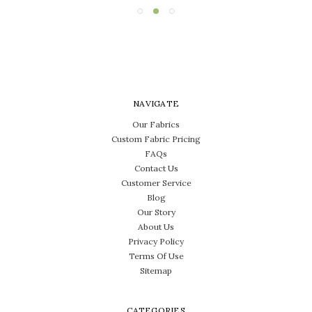
NAVIGATE
Our Fabrics
Custom Fabric Pricing
FAQs
Contact Us
Customer Service
Blog
Our Story
About Us
Privacy Policy
Terms Of Use
Sitemap
CATEGORIES