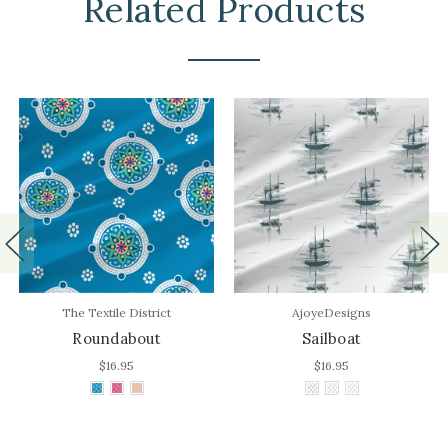
Related Products
The Textile District
AjoyeDesigns
Roundabout
Sailboat
$16.95
$16.95