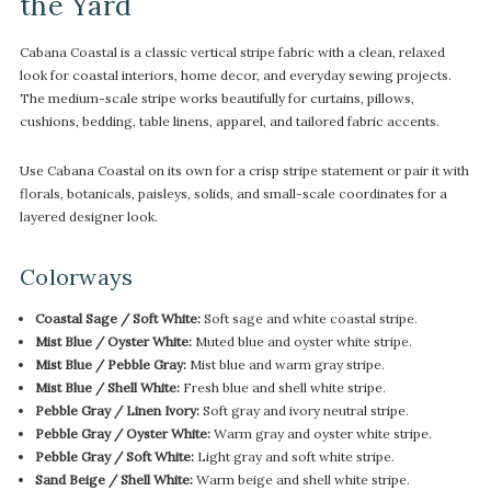
the Yard
Cabana Coastal is a classic vertical stripe fabric with a clean, relaxed
look for coastal interiors, home decor, and everyday sewing projects.
The medium-scale stripe works beautifully for curtains, pillows,
cushions, bedding, table linens, apparel, and tailored fabric accents.
Use Cabana Coastal on its own for a crisp stripe statement or pair it with
florals, botanicals, paisleys, solids, and small-scale coordinates for a
layered designer look.
Colorways
Coastal Sage / Soft White:
Soft sage and white coastal stripe.
Mist Blue / Oyster White:
Muted blue and oyster white stripe.
Mist Blue / Pebble Gray:
Mist blue and warm gray stripe.
Mist Blue / Shell White:
Fresh blue and shell white stripe.
Pebble Gray / Linen Ivory:
Soft gray and ivory neutral stripe.
Pebble Gray / Oyster White:
Warm gray and oyster white stripe.
Pebble Gray / Soft White:
Light gray and soft white stripe.
Sand Beige / Shell White:
Warm beige and shell white stripe.