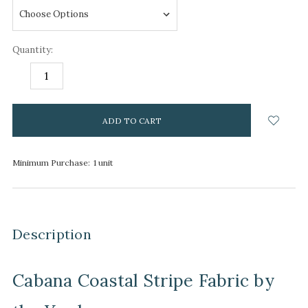
Quantity:
DECREASE
INCREASE
QUANTITY:
QUANTITY:
items
in
stock
Minimum Purchase:
1 unit
Description
Cabana Coastal Stripe Fabric by