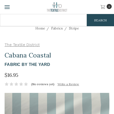
0
Search
Keyword:
Home
Fabrics
Stripe
The Textile District
Cabana Coastal
FABRIC BY THE YARD
$16.95
(No reviews yet)
Write a Review