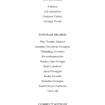
Fabrics
Fat Quarters
Custom Fabric
Design Tools
POPULAR BRANDS
The Textile District
Jasmine Goodwin Designs
Thinkling Creative
SweetbunnyArts
Hayley Ann Design
Blair Lambert
AjoyeDesigns
Nadia Kronfli
Ennulat Designs
Isabel Isaza Patterns
View All
CONNECT WITH US