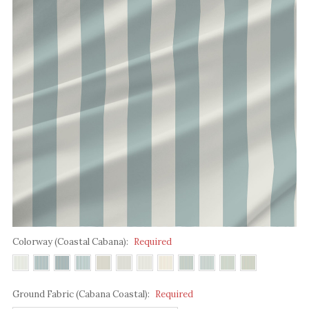
Colorway (Coastal Cabana):
Required
Ground Fabric (Cabana Coastal):
Required