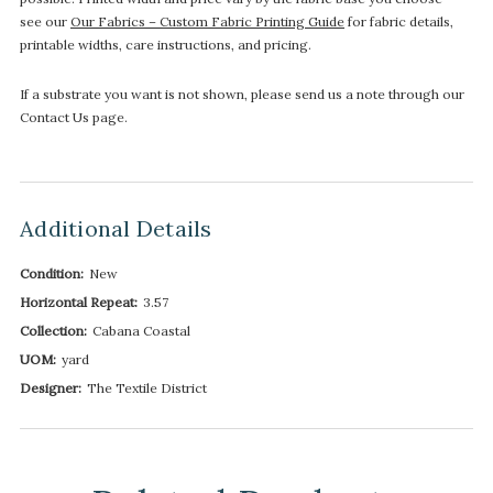
see our
Our Fabrics – Custom Fabric Printing Guide
for fabric details,
printable widths, care instructions, and pricing.
If a substrate you want is not shown, please send us a note through our
Contact Us page.
Additional Details
Condition:
New
Horizontal Repeat:
3.57
Collection:
Cabana Coastal
UOM:
yard
Designer:
The Textile District