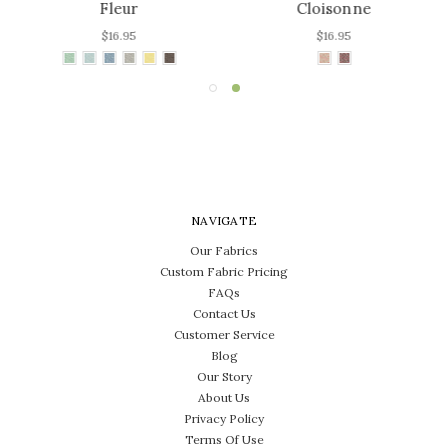
Fleur
Cloisonne
$16.95
$16.95
NAVIGATE
Our Fabrics
Custom Fabric Pricing
FAQs
Contact Us
Customer Service
Blog
Our Story
About Us
Privacy Policy
Terms Of Use