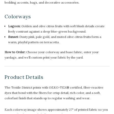
bedding accents, bags, and decorative accessories.
Colorways
Lagoon:
Golden and olive citrus fruits with soft blush details create
lively contrast against a deep blue-green background.
Sunset:
Dusty pink, pale gold, and muted olive citrus fruits form a
warm, playful pattern on terracotta.
How to Order:
Choose your colorway and base fabric, enter your
yardage, and we’ll custom print your fabric by the yard.
Product Details
The Textile District prints with OEKO-TEX® certified, fiber-reactive
dyes that bond with the fibers for crisp detail, rich color, and a soft,
colorfast finish that stands up to regular washing and wear.
Each colorway image shows approximately 27" of printed fabric so you