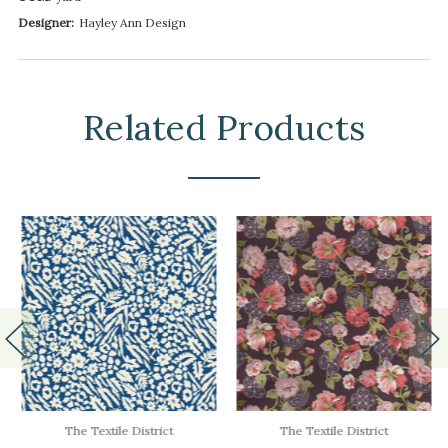
Designer:
Hayley Ann Design
Related Products
The Textile District
The Textile District