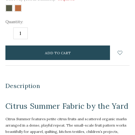
Quantity:
DECREASE
INCREASE
QUANTITY:
QUANTITY:
items
in
stock
Description
Citrus Summer Fabric by the Yard
Citrus Summer features petite citrus fruits and scattered organic marks
arranged in a dense, playful repeat. The small-scale fruit pattern works
beautifully for apparel, quilting, kitchen textiles, children’s projects,