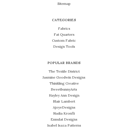
Sitemap
CATEGORIES
Fabrics
Fat Quarters
Custom Fabric
Design Tools
POPULAR BRANDS
The Textile District
Jasmine Goodwin Designs
Thinkling Creative
SweetbunnyArts
Hayley Ann Design
Blair Lambert
AjoyeDesigns
Nadia Kronfli
Ennulat Designs
Isabel Isaza Patterns