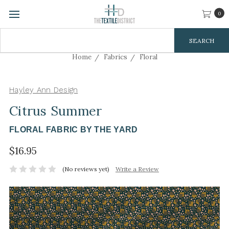
0
Search
Keyword:
Home
Fabrics
Floral
Hayley Ann Design
Citrus Summer
FLORAL FABRIC BY THE YARD
$16.95
(No reviews yet)
Write a Review