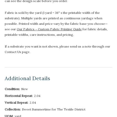
can see the design scale before you order.
Fabric is sold by the yard (1 yard = 36" x the printable width of the
substrate). Multiple yards are printed as continuous yardage when
possible. Printed width and price vary by the fabric base you choose—
see our
Our Fabrics – Custom Fabric Printing Guide
for fabric details,
printable widths, care instructions, and pricing.
If a substrate you want is not shown, please send us a note through our
Contact Us page.
Additional Details
Condition:
New
Horizontal Repeat:
2.04
Vertical Repeat:
2.04
Collection:
Sweet Summertime for The Textile District
UOM:
yard