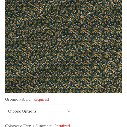
Ground Fabric:
Required
Colorway (Citrus Summer):
Required