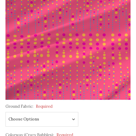
Ground Fabric:
Required
Colorway (Crazy Bubbles):
Required