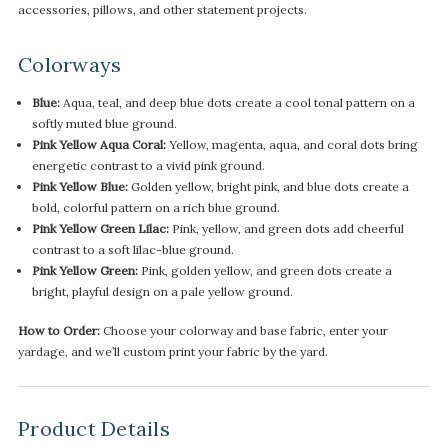
accessories, pillows, and other statement projects.
Colorways
Blue:
Aqua, teal, and deep blue dots create a cool tonal pattern on a
softly muted blue ground.
Pink Yellow Aqua Coral:
Yellow, magenta, aqua, and coral dots bring
energetic contrast to a vivid pink ground.
Pink Yellow Blue:
Golden yellow, bright pink, and blue dots create a
bold, colorful pattern on a rich blue ground.
Pink Yellow Green Lilac:
Pink, yellow, and green dots add cheerful
contrast to a soft lilac-blue ground.
Pink Yellow Green:
Pink, golden yellow, and green dots create a
bright, playful design on a pale yellow ground.
How to Order:
Choose your colorway and base fabric, enter your
yardage, and we’ll custom print your fabric by the yard.
Product Details