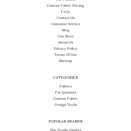
Custom Fabric Pricing
FAQs
Contact Us
Customer Service
Blog
Our Story
About Us
Privacy Policy
Terms Of Use
Sitemap
CATEGORIES
Fabrics
Fat Quarters
Custom Fabric
Design Tools
POPULAR BRANDS
The Textile District