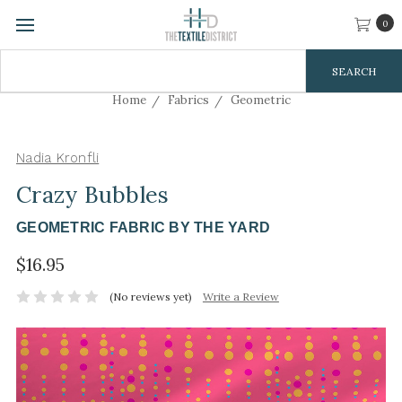
0
Search
Keyword:
Home
Fabrics
Geometric
Nadia Kronfli
Crazy Bubbles
GEOMETRIC FABRIC BY THE YARD
$16.95
(No reviews yet)
Write a Review