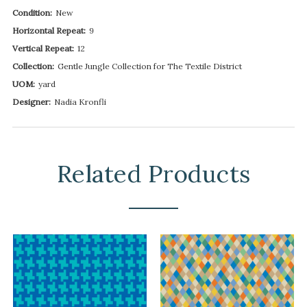
Condition:
New
Horizontal Repeat:
9
Vertical Repeat:
12
Collection:
Gentle Jungle Collection for The Textile District
UOM:
yard
Designer:
Nadia Kronfli
Related Products