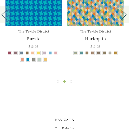
The Textile District
The Textile District
Puzzle
Harlequin
$16.95
$16.95
NAVIGATE
Our Fabrics