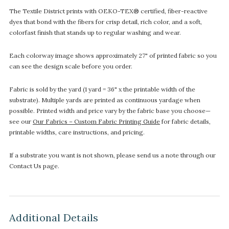
The Textile District prints with OEKO-TEX® certified, fiber-reactive
dyes that bond with the fibers for crisp detail, rich color, and a soft,
colorfast finish that stands up to regular washing and wear.
Each colorway image shows approximately 27" of printed fabric so you
can see the design scale before you order.
Fabric is sold by the yard (1 yard = 36" x the printable width of the
substrate). Multiple yards are printed as continuous yardage when
possible. Printed width and price vary by the fabric base you choose—
see our
Our Fabrics – Custom Fabric Printing Guide
for fabric details,
printable widths, care instructions, and pricing.
If a substrate you want is not shown, please send us a note through our
Contact Us page.
Additional Details