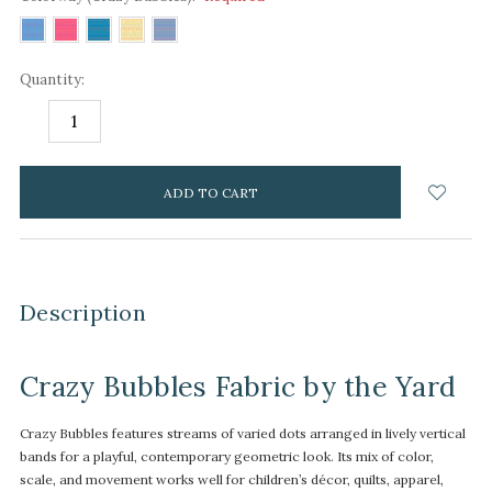
Quantity:
DECREASE
INCREASE
QUANTITY:
QUANTITY:
items
in
stock
Description
Crazy Bubbles Fabric by the Yard
Crazy Bubbles features streams of varied dots arranged in lively vertical
bands for a playful, contemporary geometric look. Its mix of color,
scale, and movement works well for children’s décor, quilts, apparel,