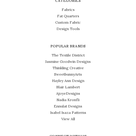
CATEGORIES
Fabrics
Fat Quarters
Custom Fabric
Design Tools
POPULAR BRANDS
The Textile District
Jasmine Goodwin Designs
Thinkling Creative
SweetbunnyArts
Hayley Ann Design
Blair Lambert
AjoyeDesigns
Nadia Kronfli
Ennulat Designs
Isabel Isaza Patterns
View All