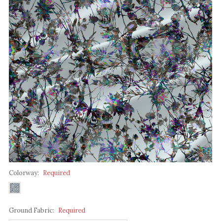
Colorway:
Required
Ground Fabric:
Required