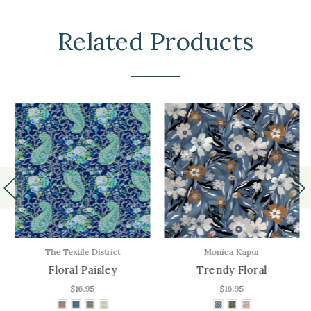
Related Products
The Textile District
Monica Kapur
Floral Paisley
Trendy Floral
$16.95
$16.95