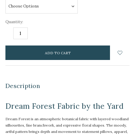
Quantity:
DECREASE
INCREASE
QUANTITY:
QUANTITY:
items
in
stock
Description
Dream Forest Fabric by the Yard
Dream Forest is an atmospheric botanical fabric with layered woodland
silhouettes, fine branchwork, and expressive floral shapes. The moody,
artful pattern brings depth and movement to statement pillows, apparel,