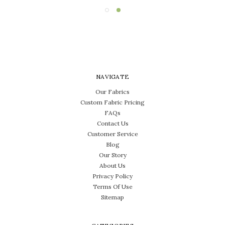
NAVIGATE
Our Fabrics
Custom Fabric Pricing
FAQs
Contact Us
Customer Service
Blog
Our Story
About Us
Privacy Policy
Terms Of Use
Sitemap