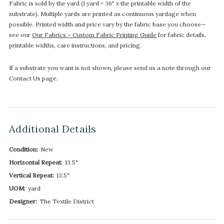
Fabric is sold by the yard (1 yard = 36" x the printable width of the
substrate). Multiple yards are printed as continuous yardage when
possible. Printed width and price vary by the fabric base you choose—
see our
Our Fabrics – Custom Fabric Printing Guide
for fabric details,
printable widths, care instructions, and pricing.
If a substrate you want is not shown, please send us a note through our
Contact Us page.
Additional Details
Condition:
New
Horizontal Repeat:
13.5"
Vertical Repeat:
13.5"
UOM:
yard
Designer:
The Textile District