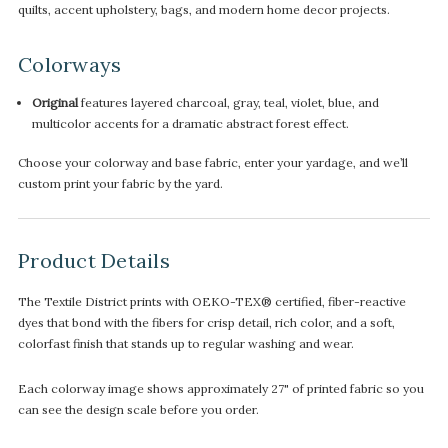
quilts, accent upholstery, bags, and modern home decor projects.
Colorways
Original
features layered charcoal, gray, teal, violet, blue, and
multicolor accents for a dramatic abstract forest effect.
Choose your colorway and base fabric, enter your yardage, and we’ll
custom print your fabric by the yard.
Product Details
The Textile District prints with OEKO-TEX® certified, fiber-reactive
dyes that bond with the fibers for crisp detail, rich color, and a soft,
colorfast finish that stands up to regular washing and wear.
Each colorway image shows approximately 27" of printed fabric so you
can see the design scale before you order.