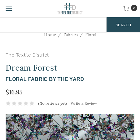
0
Search
Keyword:
Home
Fabrics
Floral
The Textile District
Dream Forest
FLORAL FABRIC BY THE YARD
$16.95
(No reviews yet)
Write a Review