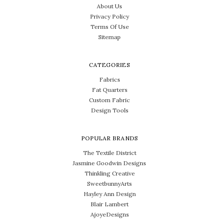
About Us
Privacy Policy
Terms Of Use
Sitemap
CATEGORIES
Fabrics
Fat Quarters
Custom Fabric
Design Tools
POPULAR BRANDS
The Textile District
Jasmine Goodwin Designs
Thinkling Creative
SweetbunnyArts
Hayley Ann Design
Blair Lambert
AjoyeDesigns