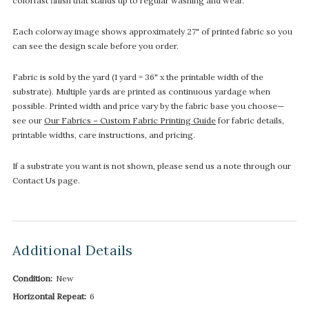
colorfast finish that stands up to regular washing and wear.
Each colorway image shows approximately 27" of printed fabric so you
can see the design scale before you order.
Fabric is sold by the yard (1 yard = 36" x the printable width of the
substrate). Multiple yards are printed as continuous yardage when
possible. Printed width and price vary by the fabric base you choose—
see our
Our Fabrics – Custom Fabric Printing Guide
for fabric details,
printable widths, care instructions, and pricing.
If a substrate you want is not shown, please send us a note through our
Contact Us page.
Additional Details
Condition:
New
Horizontal Repeat:
6