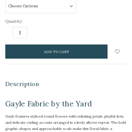
Quantity:
DECREASE
INCREASE
QUANTITY:
QUANTITY:
items
in
stock
Description
Gayle Fabric by the Yard
Gayle features stylized round flowers with radiating petals, playful dots,
and delicate curling accents arranged in a lively allover repeat. The bold
graphic shapes and approachable scale make this floral fabric a