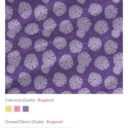
Colorway (Gayle):
Required
Ground Fabric (Gayle):
Required