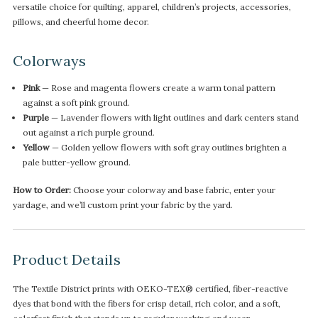
versatile choice for quilting, apparel, children’s projects, accessories,
pillows, and cheerful home decor.
Colorways
Pink
— Rose and magenta flowers create a warm tonal pattern
against a soft pink ground.
Purple
— Lavender flowers with light outlines and dark centers stand
out against a rich purple ground.
Yellow
— Golden yellow flowers with soft gray outlines brighten a
pale butter-yellow ground.
How to Order:
Choose your colorway and base fabric, enter your
yardage, and we’ll custom print your fabric by the yard.
Product Details
The Textile District prints with OEKO-TEX® certified, fiber-reactive
dyes that bond with the fibers for crisp detail, rich color, and a soft,