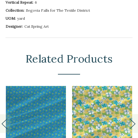
Vertical Repeat:
6
Collection:
Segovia Falls for The Textile District
UOM:
yard
Designer:
Cat Spring Art
Related Products