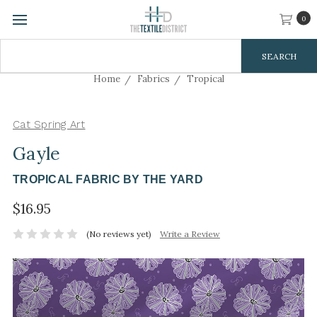
0
Search
Keyword:
Home
Fabrics
Tropical
Cat Spring Art
Gayle
TROPICAL FABRIC BY THE YARD
$16.95
(No reviews yet)
Write a Review