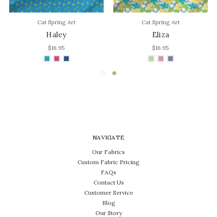
Cat Spring Art
Cat Spring Art
Haley
Eliza
$16.95
$16.95
NAVIGATE
Our Fabrics
Custom Fabric Pricing
FAQs
Contact Us
Customer Service
Blog
Our Story