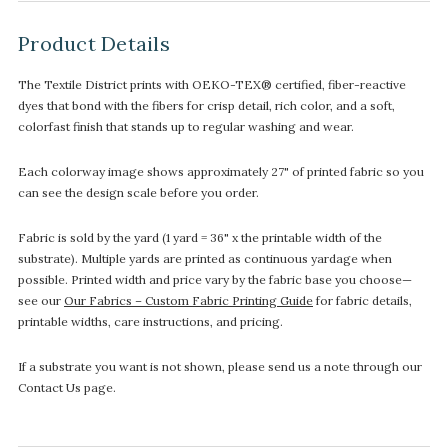
Product Details
The Textile District prints with OEKO-TEX® certified, fiber-reactive
dyes that bond with the fibers for crisp detail, rich color, and a soft,
colorfast finish that stands up to regular washing and wear.
Each colorway image shows approximately 27" of printed fabric so you
can see the design scale before you order.
Fabric is sold by the yard (1 yard = 36" x the printable width of the
substrate). Multiple yards are printed as continuous yardage when
possible. Printed width and price vary by the fabric base you choose—
see our
Our Fabrics – Custom Fabric Printing Guide
for fabric details,
printable widths, care instructions, and pricing.
If a substrate you want is not shown, please send us a note through our
Contact Us page.