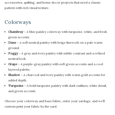
accessories, quilting, and home decor projects that need a classic
pattern with rich visual texture.
Colorways
Chambray
– A blue paisley colorway with turquoise, white, and fresh
green accents.
Dune
– A soft neutral paisley with beige linework on a pale warm
ground.
Foggy
– A gray and ivory paisley with subtle contrast and a refined
neutral look.
Grape
– A purple-gray paisley with soft green accents and a cool
layered palette.
Shadow
– A charcoal and ivory paisley with warm gold accents for
added depth.
Turquoise
– A bold turquoise paisley with dark outlines, white detail,
and green accents.
Choose your colorway and base fabric, enter your yardage, and we’ll
custom print your fabric by the yard.