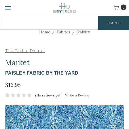
0
Search
Keyword:
Home
Fabrics
Paisley
The Textile District
Market
PAISLEY FABRIC BY THE YARD
$16.95
(No reviews yet)
Write a Review