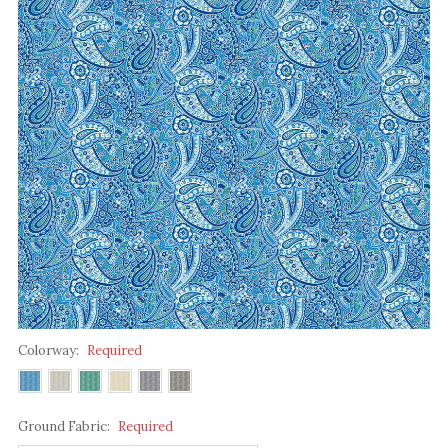
Colorway:
Required
Ground Fabric:
Required