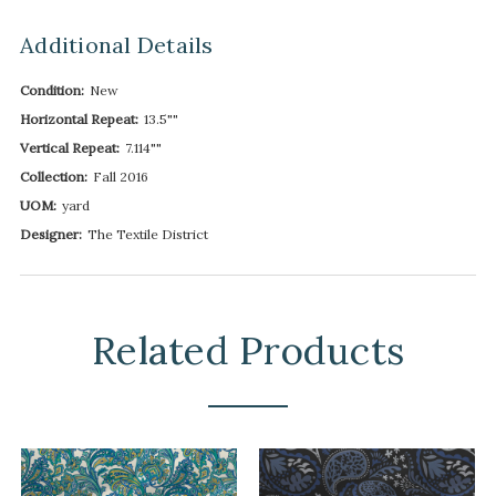
Additional Details
Condition:
New
Horizontal Repeat:
13.5""
Vertical Repeat:
7.114""
Collection:
Fall 2016
UOM:
yard
Designer:
The Textile District
Related Products