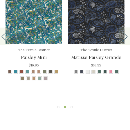
The Textile District
The Textile District
Paisley Mini
Matisse Paisley Grande
$16.95
$16.95