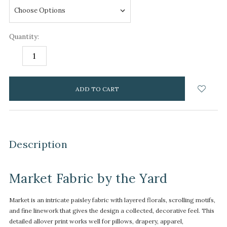
Quantity:
DECREASE
INCREASE
QUANTITY:
QUANTITY:
items
in
stock
Description
Market Fabric by the Yard
Market is an intricate paisley fabric with layered florals, scrolling motifs,
and fine linework that gives the design a collected, decorative feel. This
detailed allover print works well for pillows, drapery, apparel,