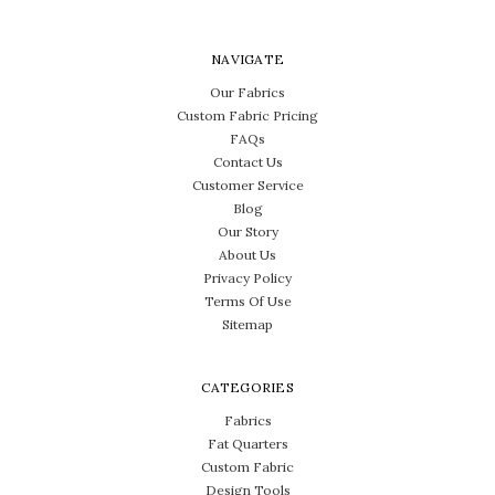
NAVIGATE
Our Fabrics
Custom Fabric Pricing
FAQs
Contact Us
Customer Service
Blog
Our Story
About Us
Privacy Policy
Terms Of Use
Sitemap
CATEGORIES
Fabrics
Fat Quarters
Custom Fabric
Design Tools