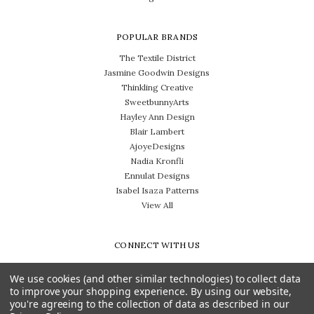
POPULAR BRANDS
The Textile District
Jasmine Goodwin Designs
Thinkling Creative
SweetbunnyArts
Hayley Ann Design
Blair Lambert
AjoyeDesigns
Nadia Kronfli
Ennulat Designs
Isabel Isaza Patterns
View All
CONNECT WITH US
We use cookies (and other similar technologies) to collect data
to improve your shopping experience.
By using our website,
you're agreeing to the collection of data as described in our