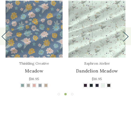
Thinkling Creative
Saphron Atelier
Meadow
Dandelion Meadow
$16.95
$16.95