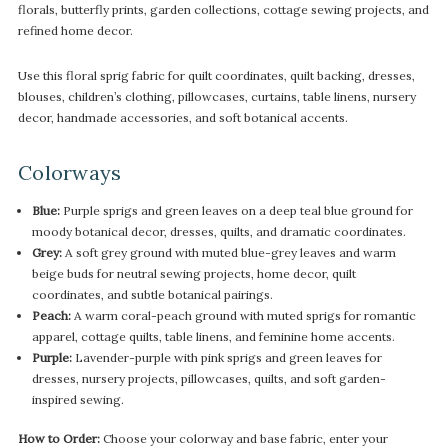
florals, butterfly prints, garden collections, cottage sewing projects, and
refined home decor.
Use this floral sprig fabric for quilt coordinates, quilt backing, dresses,
blouses, children’s clothing, pillowcases, curtains, table linens, nursery
decor, handmade accessories, and soft botanical accents.
Colorways
Blue:
Purple sprigs and green leaves on a deep teal blue ground for
moody botanical decor, dresses, quilts, and dramatic coordinates.
Grey:
A soft grey ground with muted blue-grey leaves and warm
beige buds for neutral sewing projects, home decor, quilt
coordinates, and subtle botanical pairings.
Peach:
A warm coral-peach ground with muted sprigs for romantic
apparel, cottage quilts, table linens, and feminine home accents.
Purple:
Lavender-purple with pink sprigs and green leaves for
dresses, nursery projects, pillowcases, quilts, and soft garden-
inspired sewing.
How to Order:
Choose your colorway and base fabric, enter your