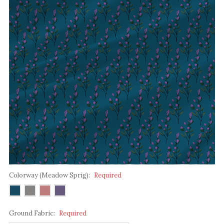
Colorway (Meadow Sprig):
Required
Ground Fabric:
Required