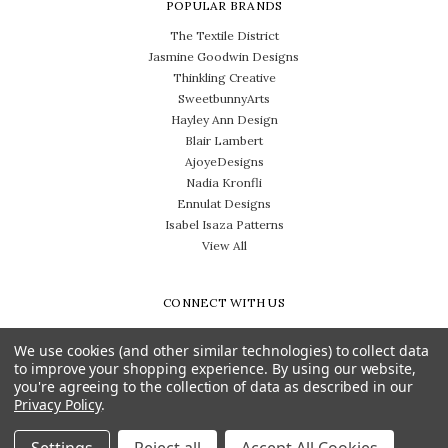
POPULAR BRANDS
The Textile District
Jasmine Goodwin Designs
Thinkling Creative
SweetbunnyArts
Hayley Ann Design
Blair Lambert
AjoyeDesigns
Nadia Kronfli
Ennulat Designs
Isabel Isaza Patterns
View All
CONNECT WITH US
We use cookies (and other similar technologies) to collect data
to improve your shopping experience.
By using our website,
you're agreeing to the collection of data as described in our
Privacy Policy
.
Need help? Call us on 704-814-0712
© 2026 The Textile District