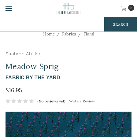
0
Search
Keyword:
Home
Fabrics
Floral
Saphron Atelier
Meadow Sprig
FABRIC BY THE YARD
$16.95
(No reviews yet)
Write a Review