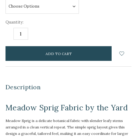
Quantity:
DECREASE
INCREASE
QUANTITY:
QUANTITY:
items
in
stock
Description
Meadow Sprig Fabric by the Yard
Meadow Sprig is a delicate botanical fabric with slender leafy stems
arranged in a clean vertical repeat. The simple sprig layout gives this
design a graceful, tailored feel, making it an easy coordinate for larger