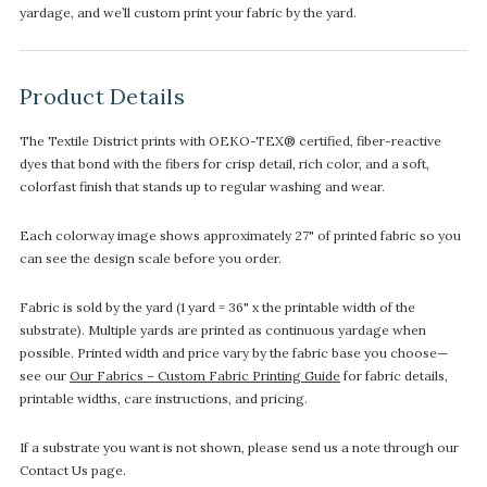
yardage, and we’ll custom print your fabric by the yard.
Product Details
The Textile District prints with OEKO-TEX® certified, fiber-reactive
dyes that bond with the fibers for crisp detail, rich color, and a soft,
colorfast finish that stands up to regular washing and wear.
Each colorway image shows approximately 27" of printed fabric so you
can see the design scale before you order.
Fabric is sold by the yard (1 yard = 36" x the printable width of the
substrate). Multiple yards are printed as continuous yardage when
possible. Printed width and price vary by the fabric base you choose—
see our
Our Fabrics – Custom Fabric Printing Guide
for fabric details,
printable widths, care instructions, and pricing.
If a substrate you want is not shown, please send us a note through our
Contact Us page.