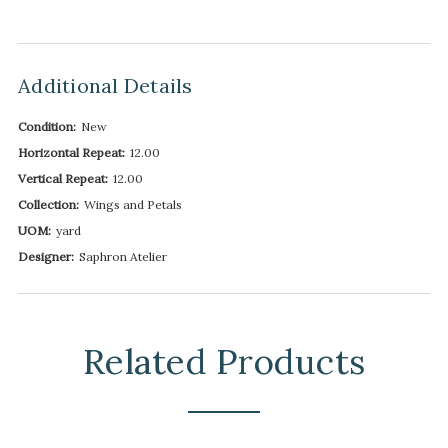
Additional Details
Condition:
New
Horizontal Repeat:
12.00
Vertical Repeat:
12.00
Collection:
Wings and Petals
UOM:
yard
Designer:
Saphron Atelier
Related Products