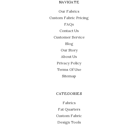
NAVIGATE
Our Fabrics
Custom Fabric Pricing
FAQs
Contact Us
Customer Service
Blog
Our Story
About Us
Privacy Policy
Terms Of Use
Sitemap
CATEGORIES
Fabrics
Fat Quarters
Custom Fabric
Design Tools