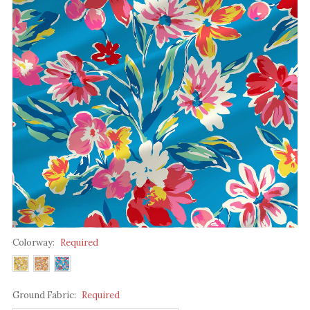
Colorway:
Required
Ground Fabric:
Required