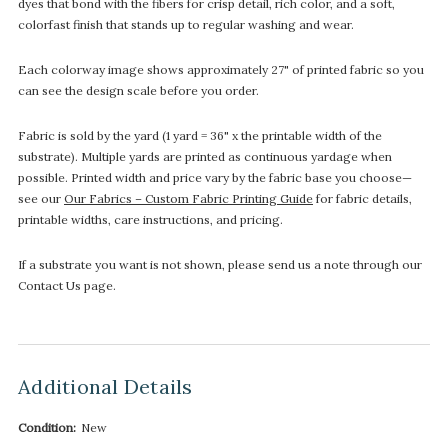
dyes that bond with the fibers for crisp detail, rich color, and a soft,
colorfast finish that stands up to regular washing and wear.
Each colorway image shows approximately 27" of printed fabric so you
can see the design scale before you order.
Fabric is sold by the yard (1 yard = 36" x the printable width of the
substrate). Multiple yards are printed as continuous yardage when
possible. Printed width and price vary by the fabric base you choose—
see our
Our Fabrics – Custom Fabric Printing Guide
for fabric details,
printable widths, care instructions, and pricing.
If a substrate you want is not shown, please send us a note through our
Contact Us page.
Additional Details
Condition:
New