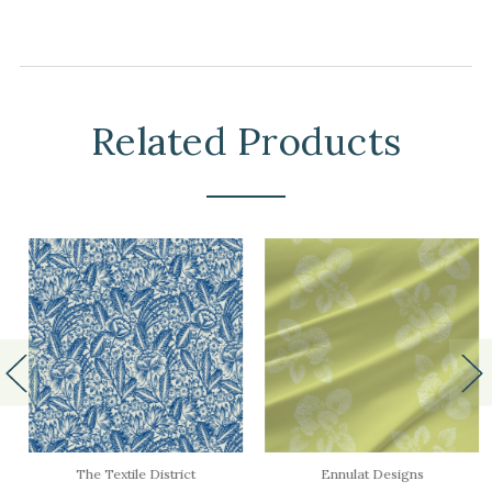
Related Products
The Textile District
Ennulat Designs