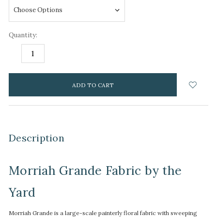
Quantity:
DECREASE
INCREASE
QUANTITY:
QUANTITY:
items
in
stock
Description
Morriah Grande Fabric by the
Yard
Morriah Grande is a large-scale painterly floral fabric with sweeping