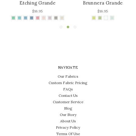
Etching Grande
Brunnera Grande
$16.95
$16.95
NAVIGATE
Our Fabrics
Custom Fabric Pricing
FAQs
Contact Us
Customer Service
Blog
Our Story
About Us
Privacy Policy
Terms Of Use