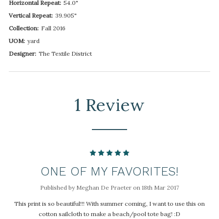
Horizontal Repeat:
54.0"
Vertical Repeat:
39.905"
Collection:
Fall 2016
UOM:
yard
Designer:
The Textile District
1 Review
5
ONE OF MY FAVORITES!
Published by Meghan De Praeter on 18th Mar 2017
This print is so beautiful!!! With summer coming, I want to use this on
cotton sailcloth to make a beach/pool tote bag! :D