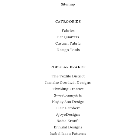
Sitemap
CATEGORIES
Fabrics
Fat Quarters
Custom Fabric
Design Tools
POPULAR BRANDS
The Textile District
Jasmine Goodwin Designs
Thinkling Creative
SweetbunnyArts
Hayley Ann Design
Blair Lambert
AjoyeDesigns
Nadia Kronfli
Ennulat Designs
Isabel Isaza Patterns