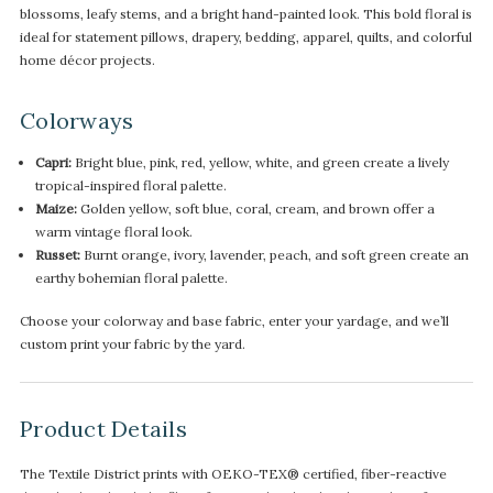
blossoms, leafy stems, and a bright hand-painted look. This bold floral is
ideal for statement pillows, drapery, bedding, apparel, quilts, and colorful
home décor projects.
Colorways
Capri:
Bright blue, pink, red, yellow, white, and green create a lively
tropical-inspired floral palette.
Maize:
Golden yellow, soft blue, coral, cream, and brown offer a
warm vintage floral look.
Russet:
Burnt orange, ivory, lavender, peach, and soft green create an
earthy bohemian floral palette.
Choose your colorway and base fabric, enter your yardage, and we’ll
custom print your fabric by the yard.
Product Details
The Textile District prints with OEKO-TEX® certified, fiber-reactive