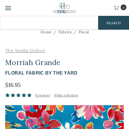
0
Search
Keyword:
Home
Fabrics
Floral
The Textile District
Morriah Grande
FLORAL FABRIC BY THE YARD
$16.95
(1 review)
Write a Review