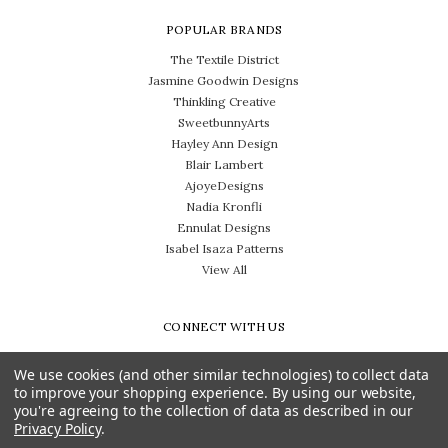
POPULAR BRANDS
The Textile District
Jasmine Goodwin Designs
Thinkling Creative
SweetbunnyArts
Hayley Ann Design
Blair Lambert
AjoyeDesigns
Nadia Kronfli
Ennulat Designs
Isabel Isaza Patterns
View All
CONNECT WITH US
We use cookies (and other similar technologies) to collect data
to improve your shopping experience.
By using our website,
you're agreeing to the collection of data as described in our
Privacy Policy
.
Need help? Call us on 704-814-0712