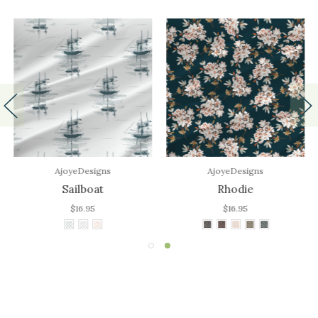
AjoyeDesigns
AjoyeDesigns
Sailboat
Rhodie
$16.95
$16.95