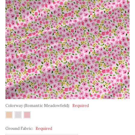
Colorway (Romantic Meadowfield):
Required
Ground Fabric:
Required