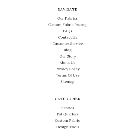
NAVIGATE
Our Fabrics
Custom Fabric Pricing
FAQs
Contact Us
Customer Service
Blog
Our Story
About Us
Privacy Policy
Terms Of Use
Sitemap
CATEGORIES
Fabrics
Fat Quarters
Custom Fabric
Design Tools