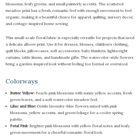
blossoms, leafy greens, and small painterly accents. The scattered
meadow print has a fresh, romantic feel with enough movement to feel
organic, making it a beautiful choice for apparel, quilting, nursery decor,
and cottage-inspired home sewing.
This small-scale floral fabric is especially versatile for projects that need
a delicate allover print. Use it for dresses, blouses, children’s clothing,
quilt blocks, pillowcases, soft accessories, baby blankets, lightweight
curtains, table linens, and handmade gifts. The watercolor-style flowers
bring a garden-inspired look without feeling too formal or oversized.
Colorways
Butter Yellow:
Peach-pink blossoms with sunny yellow accents, fresh
green leaves, and a soft watercolor meadow feel.
Lilac and Blue:
Gentle lavender-blue flowers mixed with pink
blossoms, yellow accents, and green foliage for a cooler spring
palette.
Petal Pink:
Brighter pink blossoms with yellow floral notes and leafy
green movement for a cheerful romantic floral look.