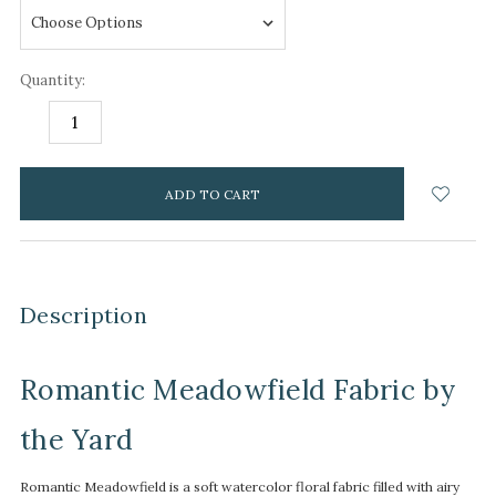
Quantity:
DECREASE
INCREASE
QUANTITY:
QUANTITY:
items
in
stock
Description
Romantic Meadowfield Fabric by
the Yard
Romantic Meadowfield is a soft watercolor floral fabric filled with airy