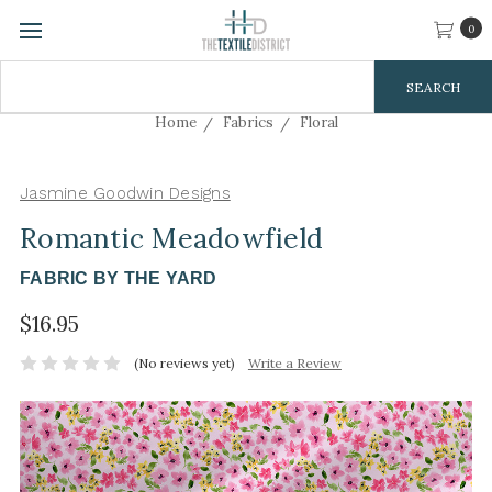
0
Search
Keyword:
Home
Fabrics
Floral
Jasmine Goodwin Designs
Romantic Meadowfield
FABRIC BY THE YARD
$16.95
(No reviews yet)
Write a Review