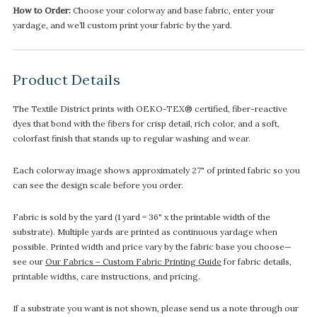
How to Order:
Choose your colorway and base fabric, enter your
yardage, and we’ll custom print your fabric by the yard.
Product Details
The Textile District prints with OEKO-TEX® certified, fiber-reactive
dyes that bond with the fibers for crisp detail, rich color, and a soft,
colorfast finish that stands up to regular washing and wear.
Each colorway image shows approximately 27" of printed fabric so you
can see the design scale before you order.
Fabric is sold by the yard (1 yard = 36" x the printable width of the
substrate). Multiple yards are printed as continuous yardage when
possible. Printed width and price vary by the fabric base you choose—
see our
Our Fabrics – Custom Fabric Printing Guide
for fabric details,
printable widths, care instructions, and pricing.
If a substrate you want is not shown, please send us a note through our