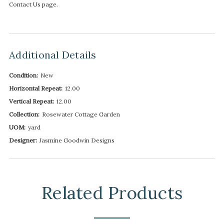
Contact Us page.
Additional Details
Condition:
New
Horizontal Repeat:
12.00
Vertical Repeat:
12.00
Collection:
Rosewater Cottage Garden
UOM:
yard
Designer:
Jasmine Goodwin Designs
Related Products