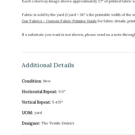
Each colorway image shows approximately 27" of printed fabric so
Fabric is sold by the yard (1 yard = 36" x the printable width of t
Our Fabrics – Custom Fabric Printing Guide
for fabric details, pri
If a substrate you want is not shown, please send us a note throu
Additional Details
Condition:
New
Horizontal Repeat:
9.0"
Vertical Repeat:
5.425"
UOM:
yard
Designer:
The Textile District