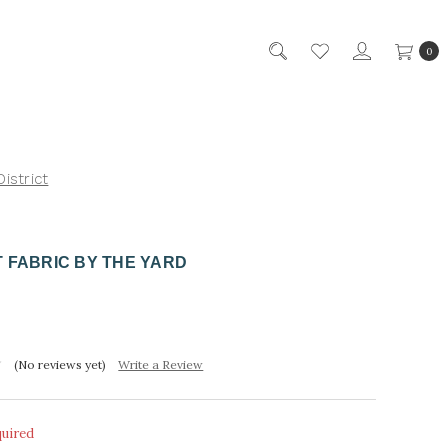
0
District
 FABRIC BY THE YARD
(No reviews yet)
Write a Review
quired