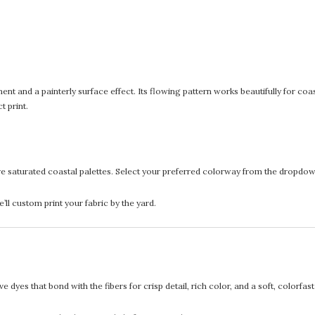
ent and a painterly surface effect. Its flowing pattern works beautifully for coas
t print.
re saturated coastal palettes. Select your preferred colorway from the dropdown
l custom print your fabric by the yard.
 dyes that bond with the fibers for crisp detail, rich color, and a soft, colorfas