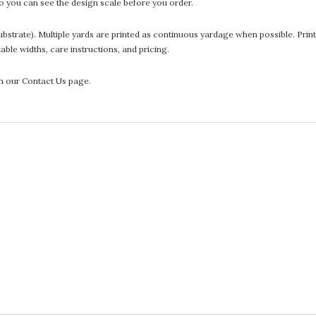
 you can see the design scale before you order.
he substrate). Multiple yards are printed as continuous yardage when possible. P
ntable widths, care instructions, and pricing.
gh our Contact Us page.