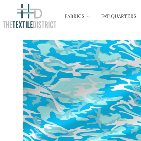
FABRICS
FAT QUARTERS