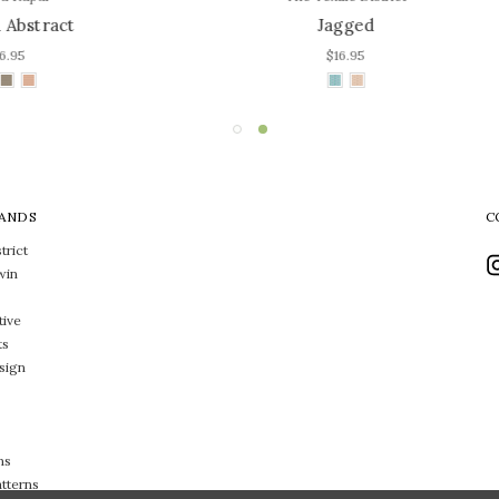
Jagged
Calypso
$16.95
$16.95
ANDS
C
trict
win
tive
ts
sign
ns
atterns