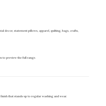
tal decor, statement pillows, apparel, quilting, bags, crafts,
 to preview the full range.
t finish that stands up to regular washing and wear.