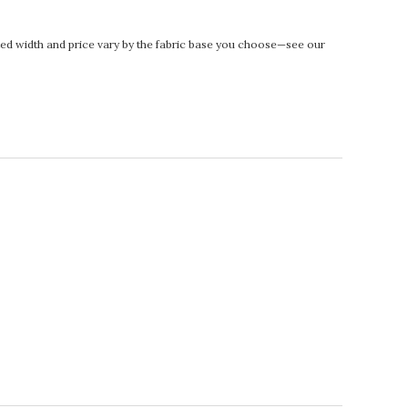
rinted width and price vary by the fabric base you choose—see our