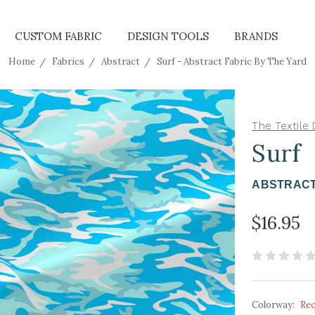
CUSTOM FABRIC
DESIGN TOOLS
BRANDS
Home
Fabrics
Abstract
Surf - Abstract Fabric By The Yard
The Textile 
Surf
ABSTRACT
$16.95
Colorway:
Re