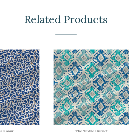
Related Products
The Textile District
The Textile District