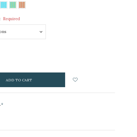
:
Required
NCREASE
UANTITY:
s