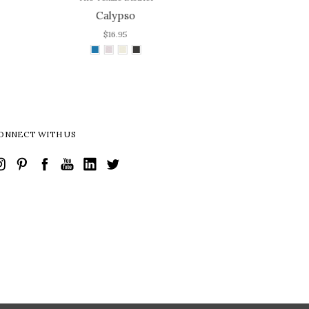
Cali
$16.95
ONNECT WITH US