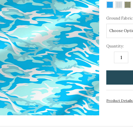
Ground Fabric
Quantity:
DECREASE
I
QUANTITY:
Q
items
in
stock
Product Detail