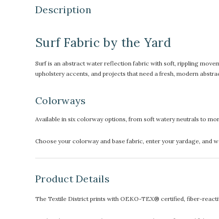
Description
Surf Fabric by the Yard
Surf is an abstract water reflection fabric with soft, rippling movem
upholstery accents, and projects that need a fresh, modern abstrac
Colorways
Available in six colorway options, from soft watery neutrals to mo
Choose your colorway and base fabric, enter your yardage, and we’l
Product Details
The Textile District prints with OEKO-TEX® certified, fiber-reactive