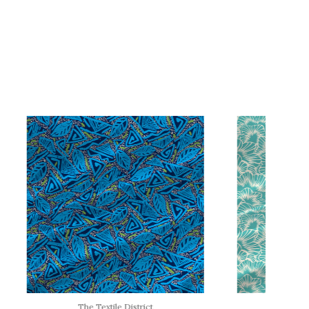
The Textile District