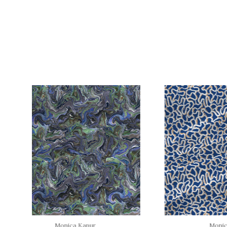
Monica Kapur