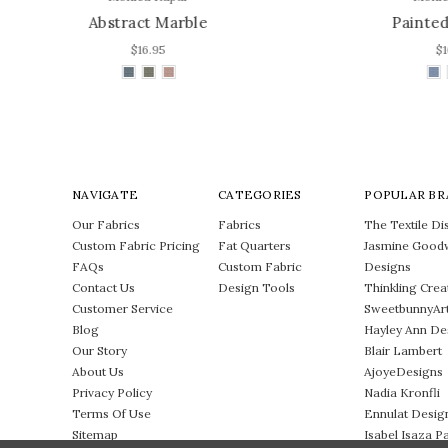
Painted Abstract
$16.95
NAVIGATE
CATEGORIES
POPULAR BR
Our Fabrics
Fabrics
The Textile Dis
Custom Fabric Pricing
Fat Quarters
Jasmine Good
FAQs
Custom Fabric
Designs
Contact Us
Design Tools
Thinkling Crea
Customer Service
SweetbunnyAr
Blog
Hayley Ann De
Our Story
Blair Lambert
About Us
AjoyeDesigns
Privacy Policy
Nadia Kronfli
Terms Of Use
Ennulat Desig
Sitemap
Isabel Isaza P