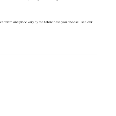
rinted width and price vary by the fabric base you choose—see our