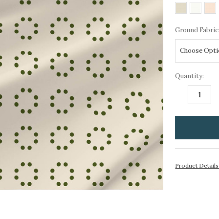
Ground Fabric
Quantity:
DECREASE
I
QUANTITY:
Q
items
in
stock
Product Detail