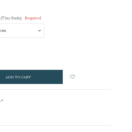
 (Tiny Buds):
Required
NCREASE
UANTITY:
s