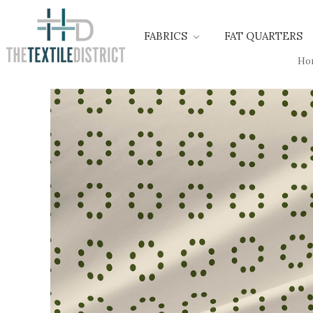
FABRICS
FAT QUARTERS
Ho