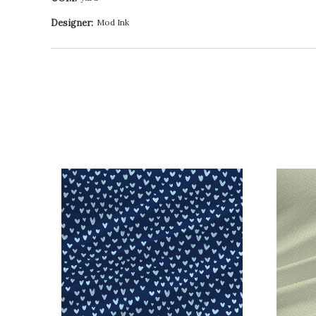
Designer:
Mod Ink