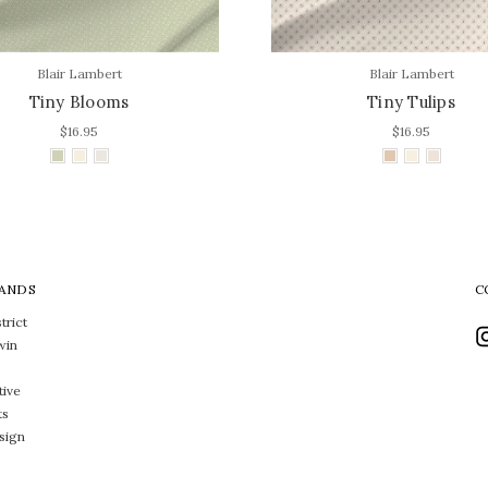
Blair Lambert
Blair Lambert
Tiny Blooms
Tiny Tulips
$16.95
$16.95
ANDS
C
trict
win
tive
ts
sign