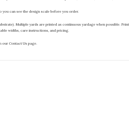
 you can see the design scale before you order.
he substrate). Multiple yards are printed as continuous yardage when possible. P
ntable widths, care instructions, and pricing.
gh our Contact Us page.