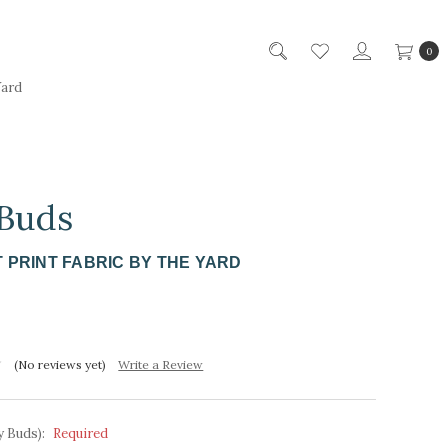
0
Yard
 Buds
 PRINT FABRIC BY THE YARD
(No reviews yet)
Write a Review
y Buds):
Required