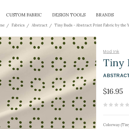
CUSTOM FABRIC
DESIGN TOOLS
BRANDS
me
Fabrics
Abstract
Tiny Buds - Abstract Print Fabric by the 
Mod Ink
Tiny
ABSTRACT
$16.95
Colorway (Tin