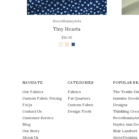
SweetbunnyArts
Tiny Hearts
$16.95
NAVIGATE
CATEGORIES
POPULAR BR
Our Fabrics
Fabrics
The Textile Dis
Custom Fabric Pricing
Fat Quarters
Jasmine Good
FAQs
Custom Fabric
Designs
Contact Us
Design Tools
Thinkling Crea
Customer Service
SweetbunnyAr
Blog
Hayley Ann De
Our Story
Blair Lambert
About Us
AjoyeDesigns