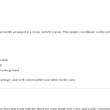
d motifs arranged in a clean, orderly repeat. This simple coordinate works well 
round.
d.
cream ground.
rdage, and we’ll custom print your fabric by the yard.
 dyes that bond with the fibers for crisp detail, rich color, and a soft, colorfas