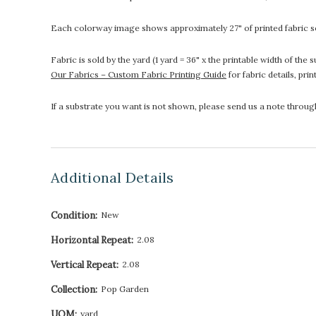
Each colorway image shows approximately 27" of printed fabric so
Fabric is sold by the yard (1 yard = 36" x the printable width of t
Our Fabrics – Custom Fabric Printing Guide
for fabric details, pri
If a substrate you want is not shown, please send us a note throu
Additional Details
Condition:
New
Horizontal Repeat:
2.08
Vertical Repeat:
2.08
Collection:
Pop Garden
UOM:
yard