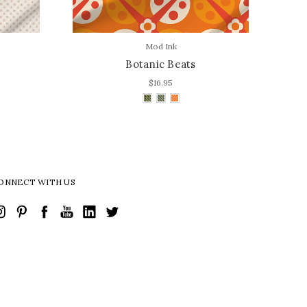
Mod Ink
Botanic Beats
$16.95
ONNECT WITH US