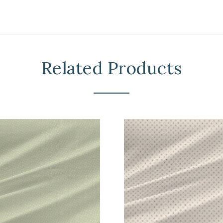
Related Products