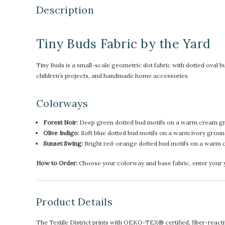
Description
Tiny Buds Fabric by the Yard
Tiny Buds is a small-scale geometric dot fabric with dotted oval bu
children’s projects, and handmade home accessories.
Colorways
Forest Noir:
Deep green dotted bud motifs on a warm cream g
Olive Indigo:
Soft blue dotted bud motifs on a warm ivory groun
Sunset Swing:
Bright red-orange dotted bud motifs on a warm 
How to Order:
Choose your colorway and base fabric, enter your ya
Product Details
The Textile District prints with OEKO-TEX® certified, fiber-reactive