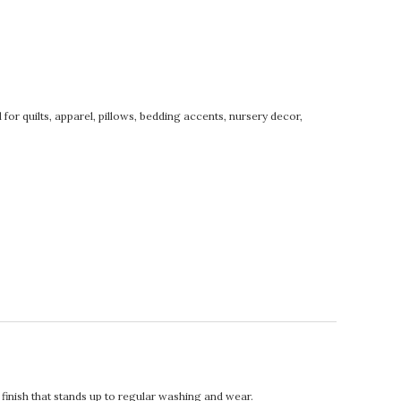
for quilts, apparel, pillows, bedding accents, nursery decor,
t finish that stands up to regular washing and wear.