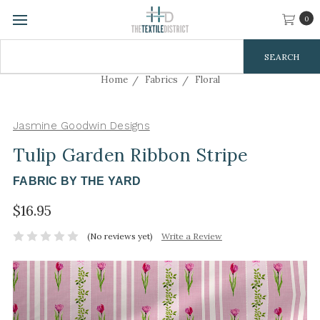
0
Search
Keyword:
Home
Fabrics
Floral
Jasmine Goodwin Designs
Tulip Garden Ribbon Stripe
FABRIC BY THE YARD
$16.95
(No reviews yet)
Write a Review