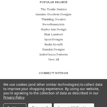
POPULAR BRANDS
The Textile District
Jasmine Goodwin Designs
Thinkling Creative
SweetbunnyArts
Hayley Ann Design
Blair Lambert
AjoyeDesigns
Nadia Kronfli
Ennulat Designs
Isabel Isaza Patterns
View All
CONNECT WITH US
We use cookies (and other similar technologies) to collect data
to improve your shopping experience.
By using our website,
you're agreeing to the collection of data as described in our
Privacy Policy
.
Need help? Call us on 704-814-0712
© 2026 The Textile District