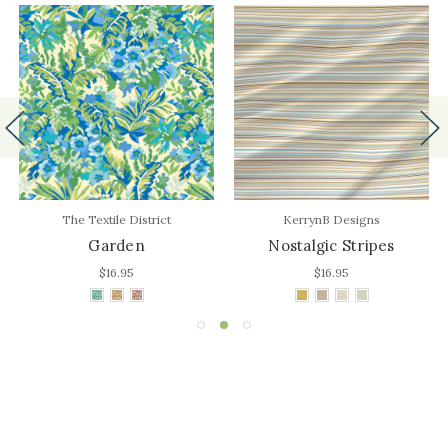
The Textile District
KerrynB Designs
Garden
Nostalgic Stripes
$16.95
$16.95