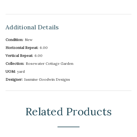
Additional Details
Condition:
New
Horizontal Repeat:
6.00
Vertical Repeat:
6.00
Collection:
Rosewater Cottage Garden
UOM:
yard
Designer:
Jasmine Goodwin Designs
Related Products