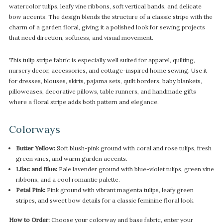
watercolor tulips, leafy vine ribbons, soft vertical bands, and delicate
bow accents. The design blends the structure of a classic stripe with the
charm of a garden floral, giving it a polished look for sewing projects
that need direction, softness, and visual movement.
This tulip stripe fabric is especially well suited for apparel, quilting,
nursery decor, accessories, and cottage-inspired home sewing. Use it
for dresses, blouses, skirts, pajama sets, quilt borders, baby blankets,
pillowcases, decorative pillows, table runners, and handmade gifts
where a floral stripe adds both pattern and elegance.
Colorways
Butter Yellow:
Soft blush-pink ground with coral and rose tulips, fresh
green vines, and warm garden accents.
Lilac and Blue:
Pale lavender ground with blue-violet tulips, green vine
ribbons, and a cool romantic palette.
Petal Pink:
Pink ground with vibrant magenta tulips, leafy green
stripes, and sweet bow details for a classic feminine floral look.
How to Order:
Choose your colorway and base fabric, enter your