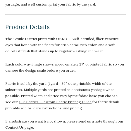
yardage, and we’ll custom print your fabric by the yard.
Product Details
The Textile District prints with OEKO-TEX® certified, fiber-reactive
dyes that bond with the fibers for crisp detail, rich color, and a soft,
colorfast finish that stands up to regular washing and wear.
Each colorway image shows approximately 27" of printed fabric so you
can see the design scale before you order.
Fabric is sold by the yard (1 yard = 36" x the printable width of the
substrate). Multiple yards are printed as continuous yardage when
possible. Printed width and price vary by the fabric base you choose—
see our
Our Fabrics – Custom Fabric Printing Guide
for fabric details,
printable widths, care instructions, and pricing.
If a substrate you want is not shown, please send us a note through our
Contact Us page.