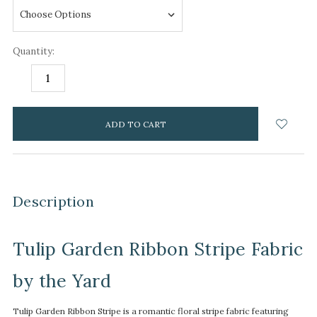
Quantity:
DECREASE
INCREASE
QUANTITY:
QUANTITY:
items
in
stock
Description
Tulip Garden Ribbon Stripe Fabric
by the Yard
Tulip Garden Ribbon Stripe is a romantic floral stripe fabric featuring