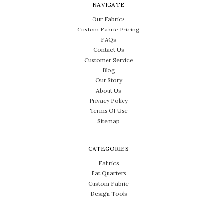
NAVIGATE
Our Fabrics
Custom Fabric Pricing
FAQs
Contact Us
Customer Service
Blog
Our Story
About Us
Privacy Policy
Terms Of Use
Sitemap
CATEGORIES
Fabrics
Fat Quarters
Custom Fabric
Design Tools