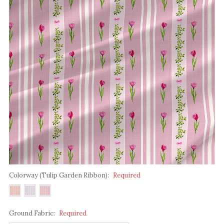
Colorway (Tulip Garden Ribbon):
Required
Ground Fabric:
Required