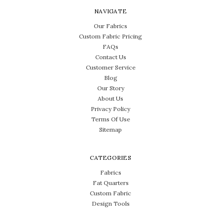
NAVIGATE
Our Fabrics
Custom Fabric Pricing
FAQs
Contact Us
Customer Service
Blog
Our Story
About Us
Privacy Policy
Terms Of Use
Sitemap
CATEGORIES
Fabrics
Fat Quarters
Custom Fabric
Design Tools