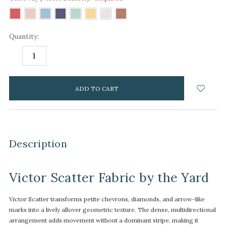
Quantity:
DECREASE
INCREASE
QUANTITY:
QUANTITY:
items
in
stock
Description
Victor Scatter Fabric by the Yard
Victor Scatter transforms petite chevrons, diamonds, and arrow-like
marks into a lively allover geometric texture. The dense, multidirectional
arrangement adds movement without a dominant stripe, making it