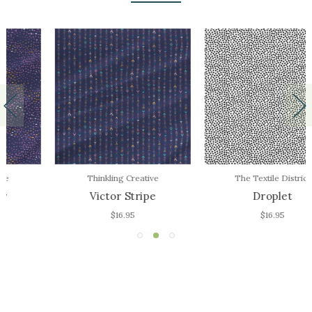
Thinkling Creative
The Textile District
Victor Stripe
Droplet
$16.95
$16.95