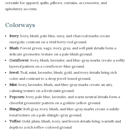
versatile for apparel, quilts, pillows, curtains, accessories, and
upholstery accents.
Colorways
Berry:
Ivory, blush, pale blue, navy, and charcoal marks create
energetic contrast on a vivid berry-red ground.
Blush:
Forest green, sage, ivory, gray, and soft pink details form a
delicate geometric texture on a pale blush ground.
Cornflower:
Ivory, blush, lavender, and blue-gray marks create a softly
layered pattern on a cornflower-blue ground.
Jewel:
Teal, mint, lavender, blush, gold, and ivory details bring rich
color and contrast to a deep jewel-toned ground.
Mint:
Ivory, lavender, blush, and blue-gray marks create an airy,
calming texture on a fresh mint ground.
Popcorn:
Ivory, pale blue, lavender, and warm neutral details form a
cheerful geometric pattern on a golden-yellow ground.
Shingle:
Soft gray, ivory, blush, and blue-gray marks create a subtle
tonal texture on a pale shingle-gray ground.
Toffee:
Gold, plum, blush, ivory, and brown details bring warmth and
depth to a rich toffee-colored ground.