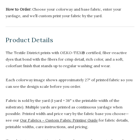
How to Order:
Choose your colorway and base fabric, enter your
yardage, and we’ll custom print your fabric by the yard.
Product Details
The Textile District prints with OEKO-TEX® certified, fiber-reactive
dyes that bond with the fibers for crisp detail, rich color, and a soft,
colorfast finish that stands up to regular washing and wear.
Each colorway image shows approximately 27" of printed fabric so you
can see the design scale before you order.
Fabric is sold by the yard (1 yard = 36" x the printable width of the
substrate). Multiple yards are printed as continuous yardage when
possible. Printed width and price vary by the fabric base you choose—
see our
Our Fabrics – Custom Fabric Printing Guide
for fabric details,
printable widths, care instructions, and pricing.