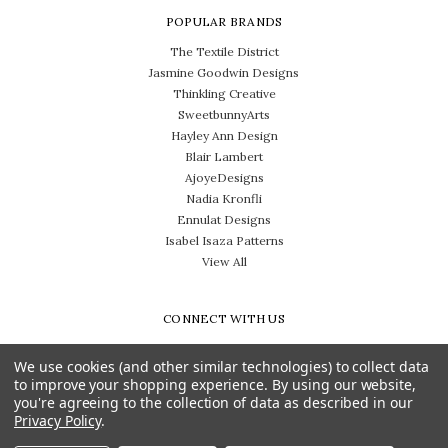
POPULAR BRANDS
The Textile District
Jasmine Goodwin Designs
Thinkling Creative
SweetbunnyArts
Hayley Ann Design
Blair Lambert
AjoyeDesigns
Nadia Kronfli
Ennulat Designs
Isabel Isaza Patterns
View All
CONNECT WITH US
We use cookies (and other similar technologies) to collect data
to improve your shopping experience.
By using our website,
you're agreeing to the collection of data as described in our
Privacy Policy
.
Need help? Call us on 704-814-0712