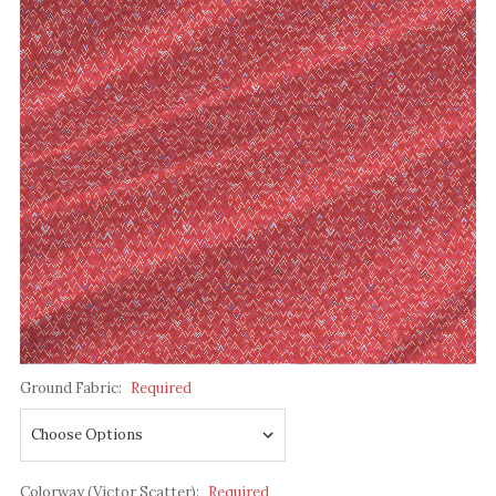
Ground Fabric:
Required
Colorway (Victor Scatter):
Required