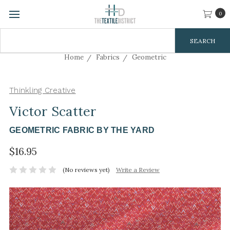
0
Search
Keyword:
Home
Fabrics
Geometric
Thinkling Creative
Victor Scatter
GEOMETRIC FABRIC BY THE YARD
$16.95
(No reviews yet)
Write a Review