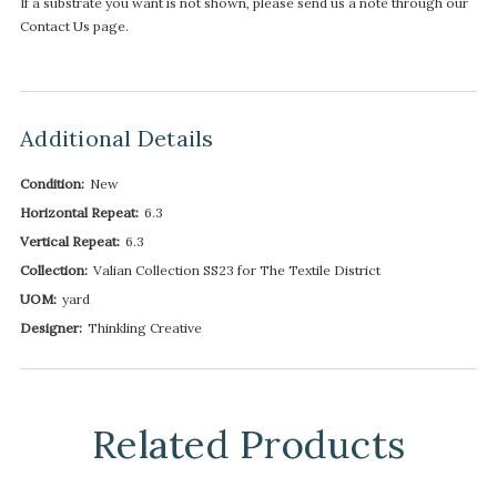
If a substrate you want is not shown, please send us a note through our
Contact Us page.
Additional Details
Condition:
New
Horizontal Repeat:
6.3
Vertical Repeat:
6.3
Collection:
Valian Collection SS23 for The Textile District
UOM:
yard
Designer:
Thinkling Creative
Related Products