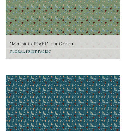
"Moths in Flight" - in Green
FLORAL PRINT FABRIC