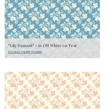
"Lily Damask" - in Off White on Teal
FLORAL PRINT FABRIC