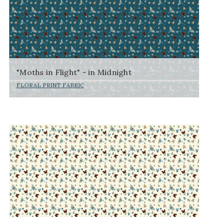
"Moths in Flight" - in Midnight
FLORAL PRINT FABRIC