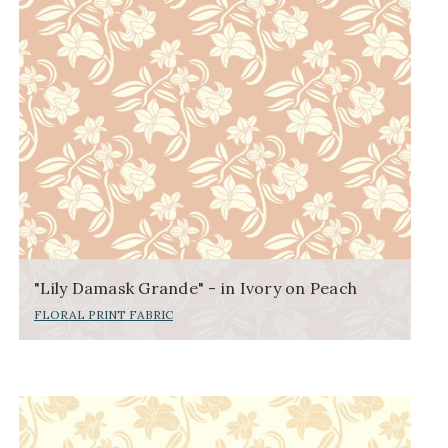
"Lily Damask Grande" - in Ivory on Peach
FLORAL PRINT FABRIC