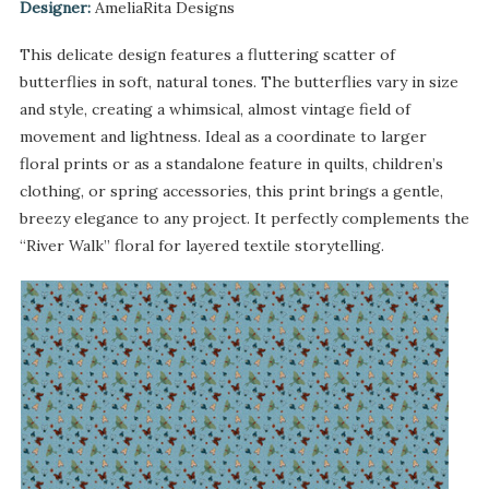
Designer:
AmeliaRita Designs
This delicate design features a fluttering scatter of
butterflies in soft, natural tones. The butterflies vary in size
and style, creating a whimsical, almost vintage field of
movement and lightness. Ideal as a coordinate to larger
floral prints or as a standalone feature in quilts, children’s
clothing, or spring accessories, this print brings a gentle,
breezy elegance to any project. It perfectly complements the
“River Walk” floral for layered textile storytelling.