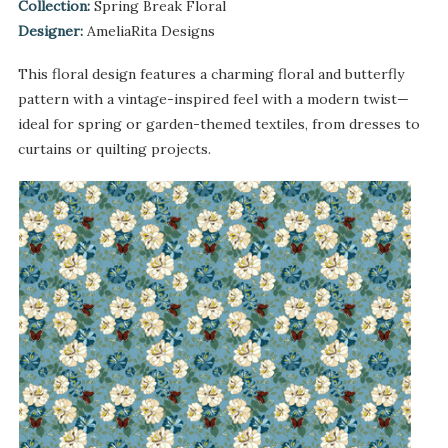
Collection:
Spring Break Floral
Designer:
AmeliaRita Designs
This floral design features a charming floral and butterfly
pattern with a vintage-inspired feel with a modern twist—
ideal for spring or garden-themed textiles, from dresses to
curtains or quilting projects.