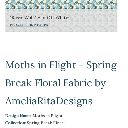
"River Walk" - in Off White
FLORAL PRINT FABRIC
Moths in Flight - Spring
Break Floral Fabric by
AmeliaRitaDesigns
Design Name:
Moths in Flight
Collection:
Spring Break Floral