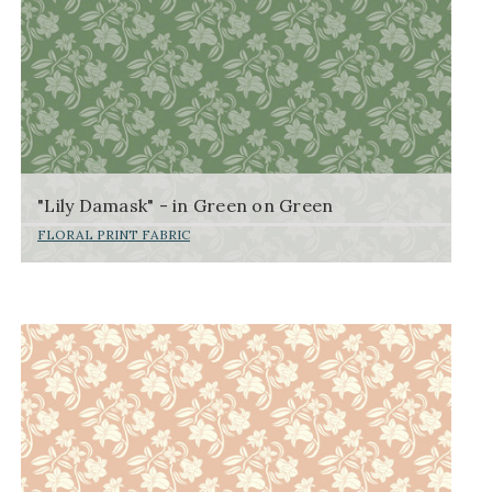
"Lily Damask" - in Green on Green
FLORAL PRINT FABRIC