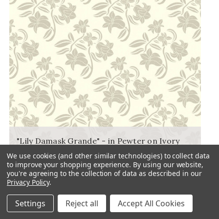
"Lily Damask Grande" - in Pewter on Ivory
FLORAL PRINT FABRIC
We use cookies (and other similar technologies) to collect data
to improve your shopping experience.
By using our website,
you're agreeing to the collection of data as described in our
Privacy Policy
.
Settings
Reject all
Accept All Cookies