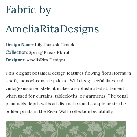
Fabric by
AmeliaRitaDesigns
Design Name:
Lily Damask Grande
Collection:
Spring Break Floral
Designer:
AmeliaRita Designs
This elegant botanical design features flowing floral forms in
a soft, monochromatic palette. With its graceful lines and
vintage-inspired style, it makes a sophisticated statement
when used for curtains, tablecloths, or garments. The tonal
print adds depth without distraction and complements the
bolder prints in the River Walk collection beautifully.