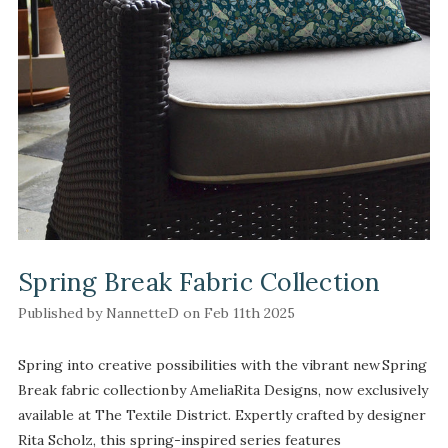
Spring Break Fabric Collection
Published by NannetteD on Feb 11th 2025
Spring into creative possibilities with the vibrant new Spring
Break fabric collection by AmeliaRita Designs, now exclusively
available at The Textile District. Expertly crafted by designer
Rita Scholz, this spring-inspired series features