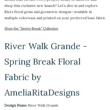
shop this exclusive new launch? Let’s dive in and explore
Rita’s floral gems and geometric designs—available in
multiple colorways and printed on your preferred base fabric
Shop the "Spring Break" Collection
River Walk Grande -
Spring Break Floral
Fabric by
AmeliaRitaDesigns
Design Name:
River Walk Grande