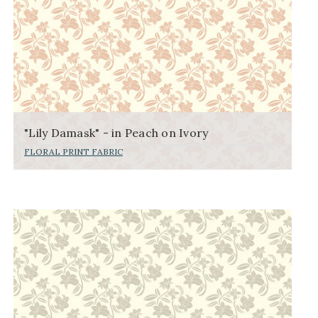
"Lily Damask" - in Peach on Ivory
FLORAL PRINT FABRIC