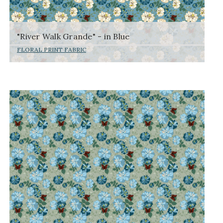
"River Walk Grande" - in Blue
FLORAL PRINT FABRIC