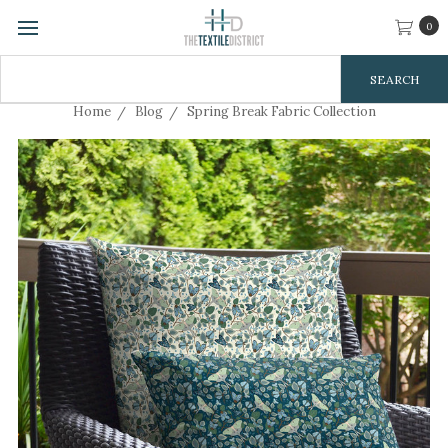
0
Search
Keyword:
Home
Blog
Spring Break Fabric Collection