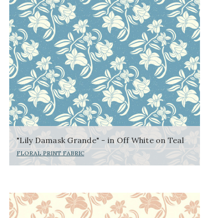
"Lily Damask Grande" - in Off White on Teal
FLORAL PRINT FABRIC