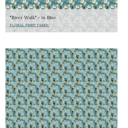
"River Walk" - in Blue
FLORAL PRINT FABRIC