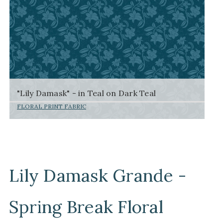
"Lily Damask" - in Teal on Dark Teal
FLORAL PRINT FABRIC
Lily Damask Grande -
Spring Break Floral