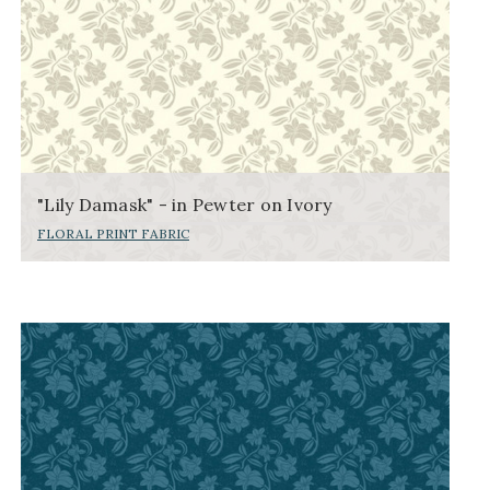
"Lily Damask" - in Pewter on Ivory
FLORAL PRINT FABRIC