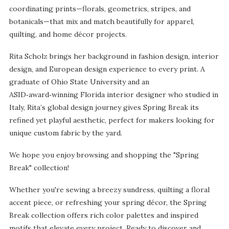
coordinating prints—florals, geometrics, stripes, and
botanicals—that mix and match beautifully for apparel,
quilting, and home décor projects.
Rita Scholz brings her background in fashion design, interior
design, and European design experience to every print. A
graduate of Ohio State University and an
ASID‑award‑winning Florida interior designer who studied in
Italy, Rita’s global design journey gives Spring Break its
refined yet playful aesthetic, perfect for makers looking for
unique custom fabric by the yard.
We hope you enjoy browsing and shopping the "Spring
Break" collection!
Whether you're sewing a breezy sundress, quilting a floral
accent piece, or refreshing your spring décor, the Spring
Break collection offers rich color palettes and inspired
motifs that elevate every project. Ready to discover and