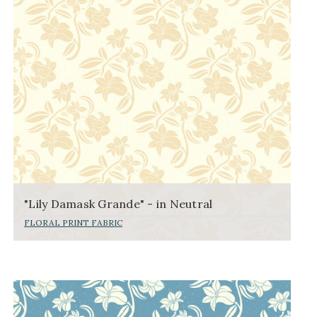
"Lily Damask Grande" - in Neutral
FLORAL PRINT FABRIC