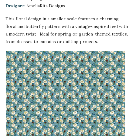
Designer:
AmeliaRita Designs
This floral design in a smaller scale features a charming
floral and butterfly pattern with a vintage-inspired feel with
a modern twist—ideal for spring or garden-themed textiles,
from dresses to curtains or quilting projects.