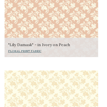
"Lily Damask" - in Ivory on Peach
FLORAL PRINT FABRIC