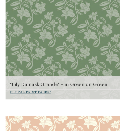
"Lily Damask Grande" - in Green on Green
FLORAL PRINT FABRIC