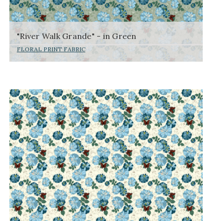
"River Walk Grande" - in Green
FLORAL PRINT FABRIC