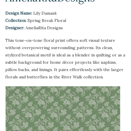
Design Name:
Lily Damask
Collection:
Spring Break Floral
Designer:
AmeliaRita Designs
This tone-on-tone floral print offers soft visual texture
without overpowering surrounding patterns. Its clean,
stylized botanical motif is ideal as a blender in quilting or as a
subtle background for home décor projects like napkins,
pillow backs, and linings. It pairs effortlessly with the larger
florals and butterflies in the River Walk collection.