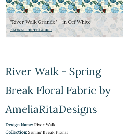
"River Walk Grande" - in Off White
FLORAL PRINT FABRIC
River Walk - Spring
Break Floral Fabric by
AmeliaRitaDesigns
Design Name:
River Walk
Collection:
Spring Break Floral