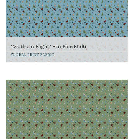
"Moths in Flight" - in Blue Multi
FLORAL PRINT FABRIC