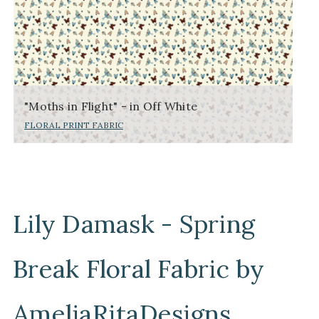
"Moths in Flight" - in Off White
FLORAL PRINT FABRIC
Lily Damask - Spring
Break Floral Fabric by
AmeliaRitaDesigns