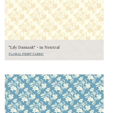
"Lily Damask" - in Neutral
FLORAL PRINT FABRIC