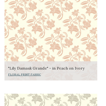
"Lily Damask Grande" - in Peach on Ivory
FLORAL PRINT FABRIC