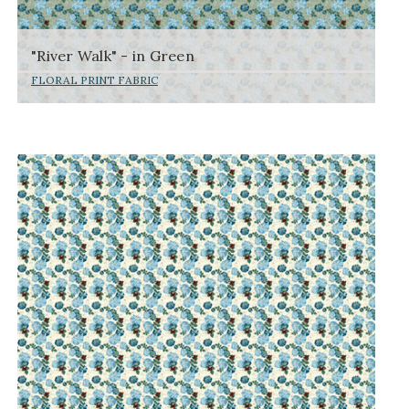
"River Walk" - in Green
FLORAL PRINT FABRIC