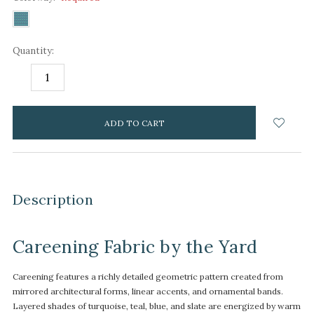
Quantity:
DECREASE
INCREASE
QUANTITY:
QUANTITY:
items
in
stock
Description
Careening Fabric by the Yard
Careening features a richly detailed geometric pattern created from
mirrored architectural forms, linear accents, and ornamental bands.
Layered shades of turquoise, teal, blue, and slate are energized by warm