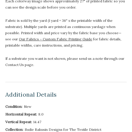
Each colorway image shows approximately 27" of printed fabric so you
can see the design scale before you order.
Fabric is sold by the yard (1 yard = 36" x the printable width of the
substrate). Multiple yards are printed as continuous yardage when
possible. Printed width and price vary by the fabric base you choose—
see our
Our Fabrics – Custom Fabric Printing Guide
for fabric details,
printable widths, care instructions, and pricing.
If a substrate you want is not shown, please send us a note through our
Contact Us page.
Additional Details
Condition:
New
Horizontal Repeat:
8.0
Vertical Repeat:
14.47
Collection:
Sudie Rakusin Designs for The Textile District