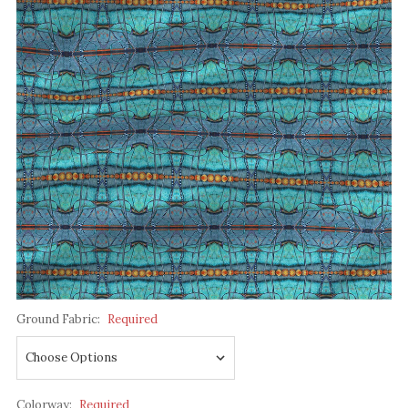
Ground Fabric:
Required
Colorway:
Required