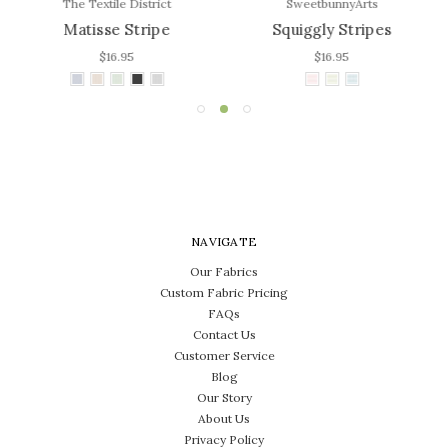
The Textile District
SweetbunnyArts
Matisse Stripe
Squiggly Stripes
$16.95
$16.95
NAVIGATE
Our Fabrics
Custom Fabric Pricing
FAQs
Contact Us
Customer Service
Blog
Our Story
About Us
Privacy Policy