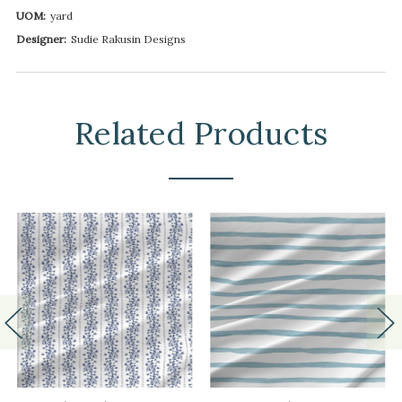
UOM:
yard
Designer:
Sudie Rakusin Designs
Related Products