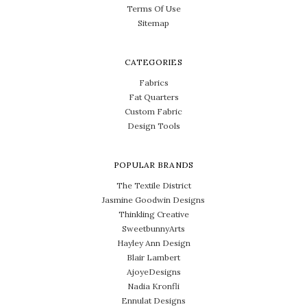
Terms Of Use
Sitemap
CATEGORIES
Fabrics
Fat Quarters
Custom Fabric
Design Tools
POPULAR BRANDS
The Textile District
Jasmine Goodwin Designs
Thinkling Creative
SweetbunnyArts
Hayley Ann Design
Blair Lambert
AjoyeDesigns
Nadia Kronfli
Ennulat Designs