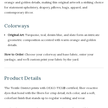
orange and golden details, making this original artwork a striking choice
for statement upholstery, drapery, pillows, bags, apparel, and
contemporary décor.
Colorways
Original Art:
Turquoise, teal, denim blue, and slate form an intricate
geometric composition accented with warm orange and golden
details.
How to Order:
Choose your colorway and base fabric, enter your
yardage, and we’ll custom print your fabric by the yard.
Product Details
The Textile District prints with OEKO-TEX® certified, fiber-reactive
dyes that bond with the fibers for crisp detail, rich color, and a soft,
colorfast finish that stands up to regular washing and wear.