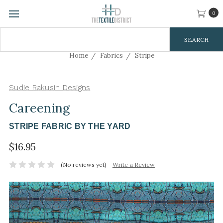
0
Search
Keyword:
Home
Fabrics
Stripe
Sudie Rakusin Designs
Careening
STRIPE FABRIC BY THE YARD
$16.95
(No reviews yet)
Write a Review