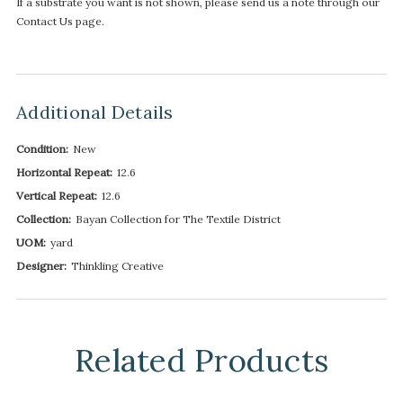
If a substrate you want is not shown, please send us a note through our
Contact Us page.
Additional Details
Condition:
New
Horizontal Repeat:
12.6
Vertical Repeat:
12.6
Collection:
Bayan Collection for The Textile District
UOM:
yard
Designer:
Thinkling Creative
Related Products