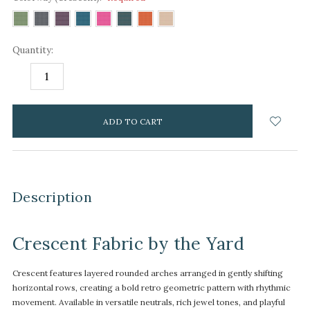
Quantity:
DECREASE
INCREASE
QUANTITY:
QUANTITY:
items
in
stock
Description
Crescent Fabric by the Yard
Crescent features layered rounded arches arranged in gently shifting
horizontal rows, creating a bold retro geometric pattern with rhythmic
movement. Available in versatile neutrals, rich jewel tones, and playful