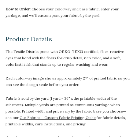
How to Order:
Choose your colorway and base fabric, enter your
yardage, and we’ll custom print your fabric by the yard.
Product Details
The Textile District prints with OEKO-TEX® certified, fiber-reactive
dyes that bond with the fibers for crisp detail, rich color, and a soft,
colorfast finish that stands up to regular washing and wear.
Each colorway image shows approximately 27" of printed fabric so you
can see the design scale before you order.
Fabric is sold by the yard (1 yard = 36" x the printable width of the
substrate). Multiple yards are printed as continuous yardage when
possible. Printed width and price vary by the fabric base you choose—
see our
Our Fabrics – Custom Fabric Printing Guide
for fabric details,
printable widths, care instructions, and pricing.