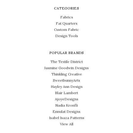
CATEGORIES
Fabrics
Fat Quarters
Custom Fabric
Design Tools
POPULAR BRANDS
The Textile District
Jasmine Goodwin Designs
Thinkling Creative
SweetbunnyArts
Hayley Ann Design
Blair Lambert
AjoyeDesigns
Nadia Kronfli
Ennulat Designs
Isabel Isaza Patterns
View All