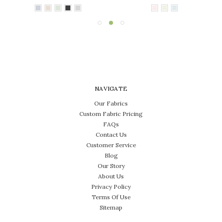
NAVIGATE
Our Fabrics
Custom Fabric Pricing
FAQs
Contact Us
Customer Service
Blog
Our Story
About Us
Privacy Policy
Terms Of Use
Sitemap