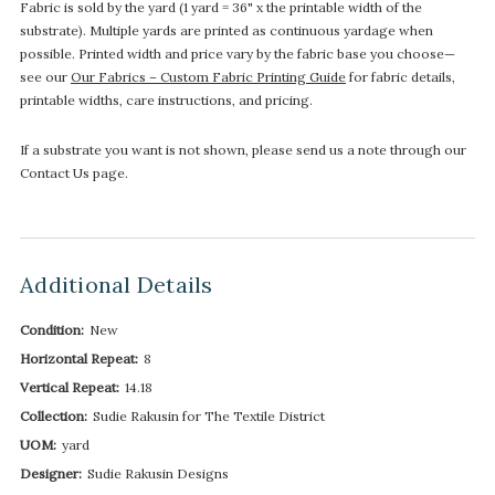
Fabric is sold by the yard (1 yard = 36" x the printable width of the
substrate). Multiple yards are printed as continuous yardage when
possible. Printed width and price vary by the fabric base you choose—
see our
Our Fabrics – Custom Fabric Printing Guide
for fabric details,
printable widths, care instructions, and pricing.
If a substrate you want is not shown, please send us a note through our
Contact Us page.
Additional Details
Condition:
New
Horizontal Repeat:
8
Vertical Repeat:
14.18
Collection:
Sudie Rakusin for The Textile District
UOM:
yard
Designer:
Sudie Rakusin Designs