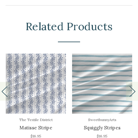
Related Products
The Textile District
SweetbunnyArts
Matisse Stripe
Squiggly Stripes
$16.95
$16.95