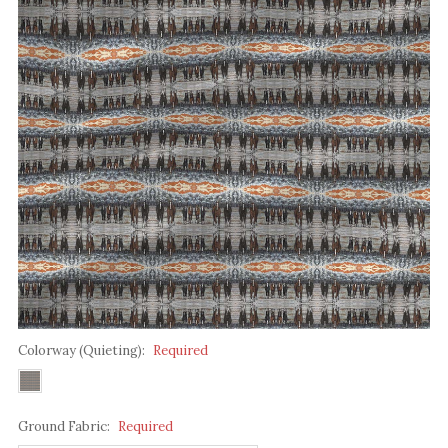
Colorway (Quieting):
Required
Ground Fabric:
Required