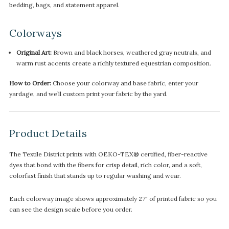
bedding, bags, and statement apparel.
Colorways
Original Art:
Brown and black horses, weathered gray neutrals, and
warm rust accents create a richly textured equestrian composition.
How to Order:
Choose your colorway and base fabric, enter your
yardage, and we’ll custom print your fabric by the yard.
Product Details
The Textile District prints with OEKO-TEX® certified, fiber-reactive
dyes that bond with the fibers for crisp detail, rich color, and a soft,
colorfast finish that stands up to regular washing and wear.
Each colorway image shows approximately 27" of printed fabric so you
can see the design scale before you order.