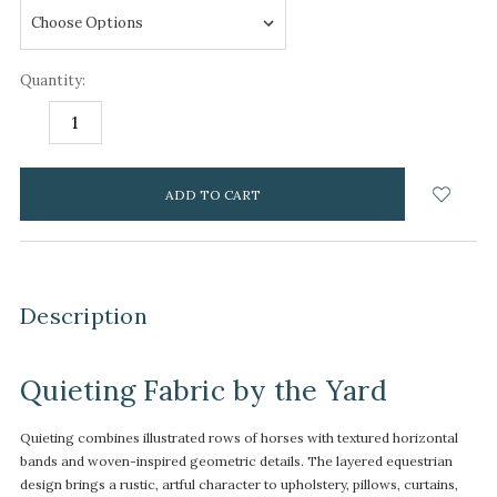
Quantity:
DECREASE
INCREASE
QUANTITY:
QUANTITY:
items
in
stock
Description
Quieting Fabric by the Yard
Quieting combines illustrated rows of horses with textured horizontal
bands and woven-inspired geometric details. The layered equestrian
design brings a rustic, artful character to upholstery, pillows, curtains,