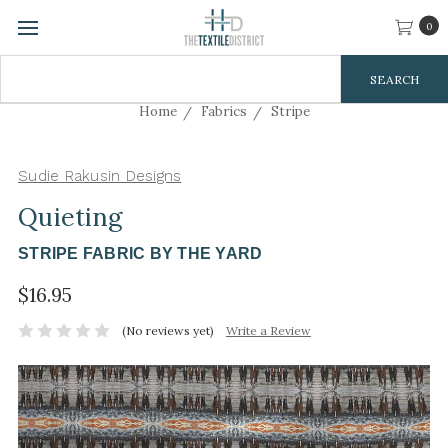
0
Search
Keyword:
Home
Fabrics
Stripe
Sudie Rakusin Designs
Quieting
STRIPE FABRIC BY THE YARD
$16.95
(No reviews yet)
Write a Review