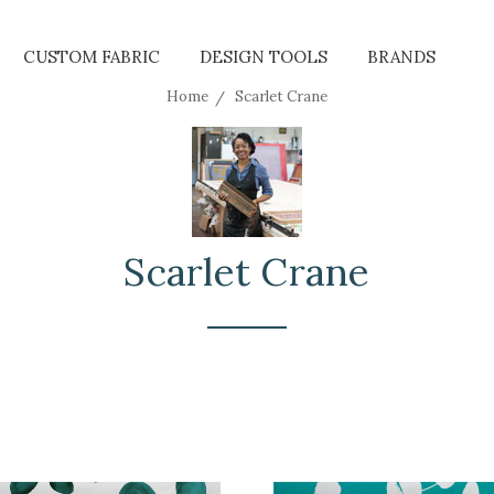
CUSTOM FABRIC
DESIGN TOOLS
BRANDS
Home
Scarlet Crane
Scarlet Crane