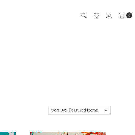
0
Sort By: