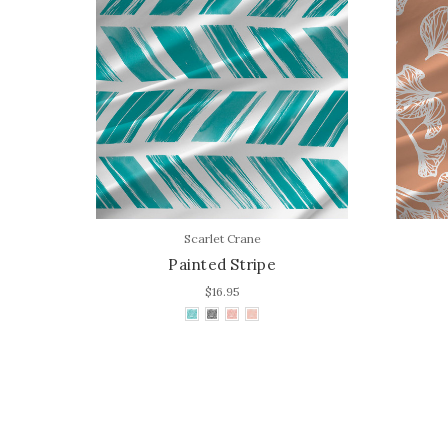
Scarlet Crane
Painted Stripe
$16.95