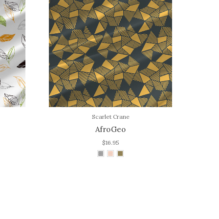
Scarlet Crane
AfroGeo
$16.95