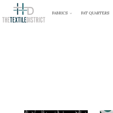
FABRICS
FAT QUARTERS