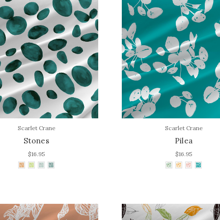
Scarlet Crane
Scarlet Crane
Stones
Pilea
$16.95
$16.95