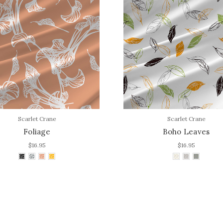
Scarlet Crane
Scarlet Crane
Foliage
Boho Leaves
$16.95
$16.95