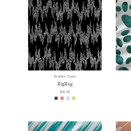
Scarlet Crane
ZigZag
$16.95