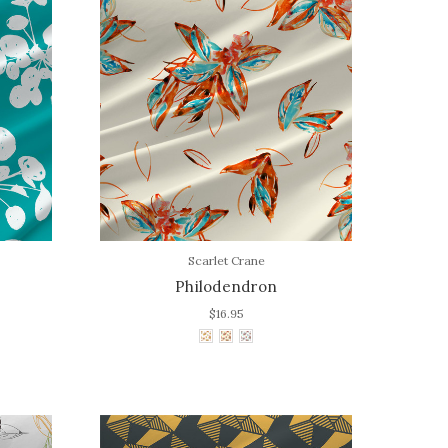
Scarlet Crane
Philodendron
$16.95