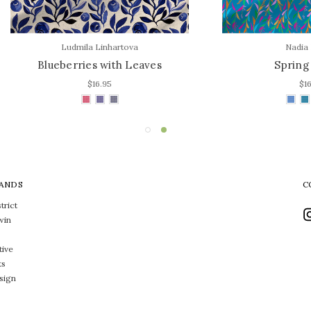
Ludmila Linhartova
Nadia Kronfli
ueberries with Leaves
Spring Leaves
$16.95
$16.95
ANDS
C
trict
win
tive
ts
sign