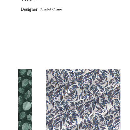
Designer:
Scarlet Crane