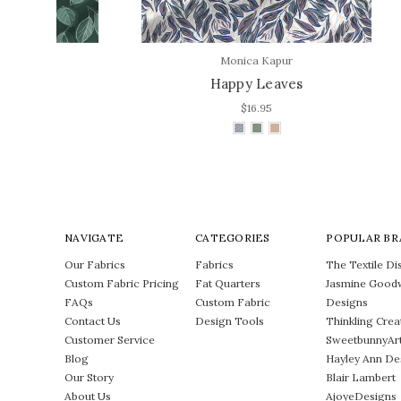
Monica Kapur
Happy Leaves
Bl
$16.95
NAVIGATE
CATEGORIES
POPULAR BR
Our Fabrics
Fabrics
The Textile Dis
Custom Fabric Pricing
Fat Quarters
Jasmine Good
FAQs
Custom Fabric
Designs
Contact Us
Design Tools
Thinkling Crea
Customer Service
SweetbunnyAr
Blog
Hayley Ann De
Our Story
Blair Lambert
About Us
AjoyeDesigns