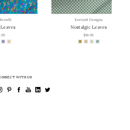
KerrynB Designs
Nostalgic Leaves
$16.95
ONNECT WITH US