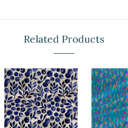
Related Products