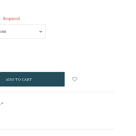
:
Required
NCREASE
UANTITY:
s