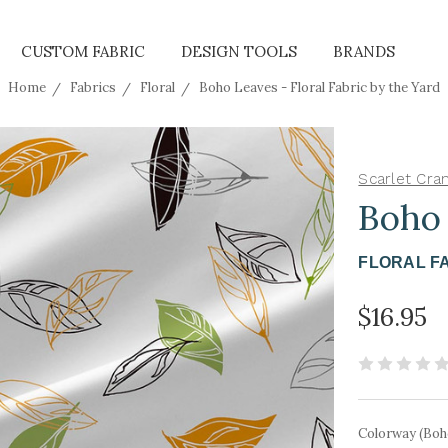
CUSTOM FABRIC
DESIGN TOOLS
BRANDS
Home
Fabrics
Floral
Boho Leaves - Floral Fabric by the Yard
Scarlet Cra
Boho
FLORAL F
$16.95
Colorway (Boh