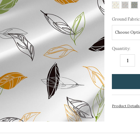
Ground Fabric
Quantity:
DECREASE
I
QUANTITY:
Q
items
in
stock
Product Detail