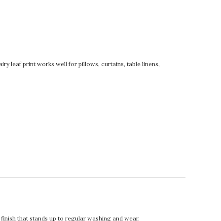
 leaf print works well for pillows, curtains, table linens,
t finish that stands up to regular washing and wear.