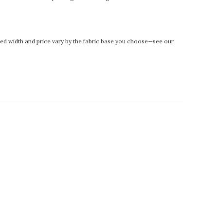
rinted width and price vary by the fabric base you choose—see our