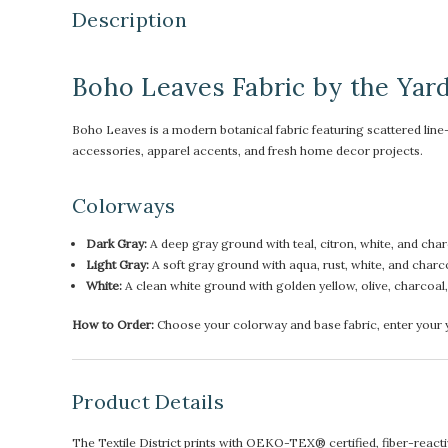
Description
Boho Leaves Fabric by the Yar
Boho Leaves is a modern botanical fabric featuring scattered line-d
accessories, apparel accents, and fresh home decor projects.
Colorways
Dark Gray:
A deep gray ground with teal, citron, white, and char
Light Gray:
A soft gray ground with aqua, rust, white, and charco
White:
A clean white ground with golden yellow, olive, charcoal, an
How to Order:
Choose your colorway and base fabric, enter your ya
Product Details
The Textile District prints with OEKO-TEX® certified, fiber-reactive