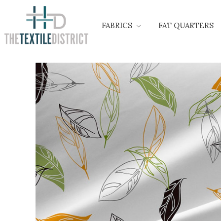
FABRICS
FAT QUARTERS