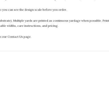
 you can see the design scale before you order.
he substrate). Multiple yards are printed as continuous yardage when possible. P
ntable widths, care instructions, and pricing.
gh our Contact Us page.