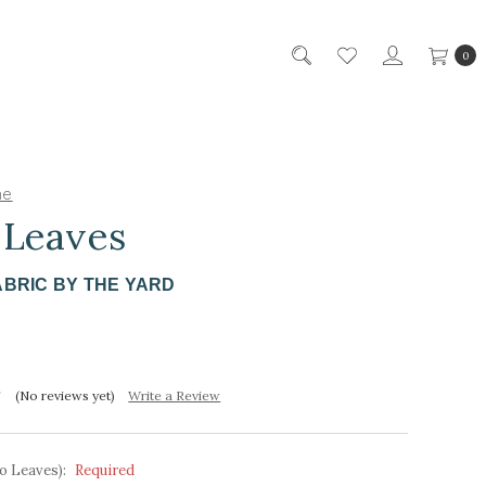
0
ne
 Leaves
ABRIC BY THE YARD
(No reviews yet)
Write a Review
o Leaves):
Required