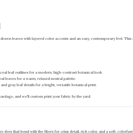
d
rawn leaves with layered color accents and an easy, contemporary feel. This airy
coal leaf outlines for a modern, high-contrast botanical look.
al leaves for a warm, relaxed neutral palette.
d gray leaf details for a bright, versatile botanical print.
rdage, and we’ll custom print your fabric by the yard.
 dyes that bond with the fibers for crisp detail, rich color, and a soft, colorfas