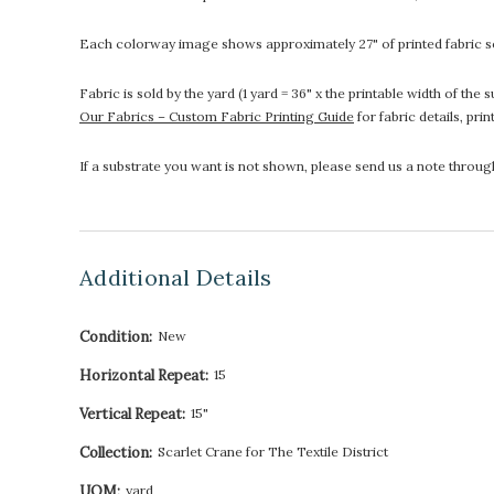
Each colorway image shows approximately 27" of printed fabric so
Fabric is sold by the yard (1 yard = 36" x the printable width of t
Our Fabrics – Custom Fabric Printing Guide
for fabric details, pri
If a substrate you want is not shown, please send us a note throu
Additional Details
Condition:
New
Horizontal Repeat:
15
Vertical Repeat:
15"
Collection:
Scarlet Crane for The Textile District
UOM:
yard