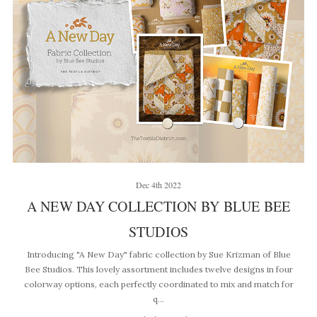
Dec 4th 2022
A NEW DAY COLLECTION BY BLUE BEE
STUDIOS
Introducing "A New Day" fabric collection by Sue Krizman of Blue
Bee Studios. This lovely assortment includes twelve designs in four
colorway options, each perfectly coordinated to mix and match for
q…