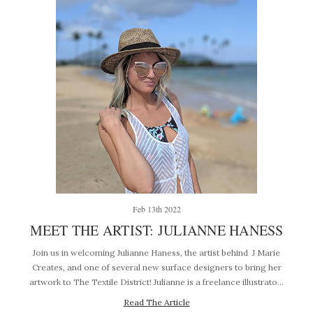
Feb 13th 2022
MEET THE ARTIST: JULIANNE HANESS
Join us in welcoming Julianne Haness, the artist behind J Marie
Creates, and one of several new surface designers to bring her
artwork to The Textile District! Julianne is a freelance illustrato…
Read The Article