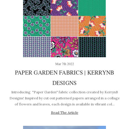
Mar 7th 2022
PAPER GARDEN FABRICS | KERRYNB
DESIGNS
Introducing "Paper Garden" fabric collection created by KerrynB
Designs! Inspired by cut out patterned papers arranged in a collage
of flowers and leaves, each design is available in vibrant col…
Read The Article