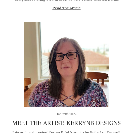
Read The Article
Jan 29th 2022
MEET THE ARTIST: KERRYNB DESIGNS
Join us in welcoming Kerryn Egel (soon to be Butler) of KerrynB