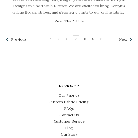
Designs to The Textile District! We are excited to bring Kerryn's
unique florals, stripes, and geometric prints to our online fabric…
Read The Article
3
4
5
6
7
8
9
10
Previous
Next
NAVIGATE
Our Fabrics
Custom Fabric Pricing
FAQs
Contact Us
Customer Service
Blog
Our Story