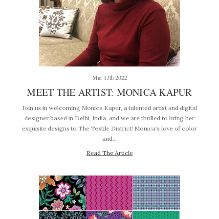
Mar 13th 2022
MEET THE ARTIST: MONICA KAPUR
Join us in welcoming Monica Kapur, a talented artist and digital
designer based in Delhi, India, and we are thrilled to bring her
exquisite designs to The Textile District! Monica's love of color
and…
Read The Article