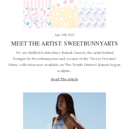
Apr 14th 2023
MEET THE ARTIST: SWEETBUNNYARTS
We are thrilled to introduce Zainab Yaseen, the artist behind
Designs by SweetbunnyArts and creator of the "Sweet Dreams"
fabric collection now available on The Textile District! Zainab began
sculptin…
Read The Article