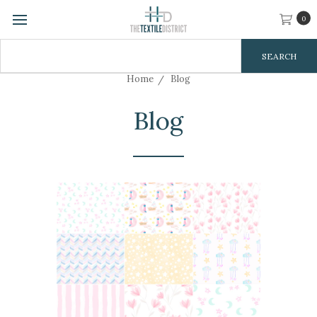
0
Search
Keyword:
Home
Blog
Blog