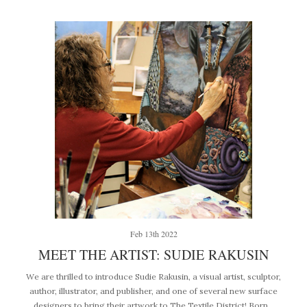
Feb 13th 2022
MEET THE ARTIST: SUDIE RAKUSIN
We are thrilled to introduce Sudie Rakusin, a visual artist, sculptor,
author, illustrator, and publisher, and one of several new surface
designers to bring their artwork to The Textile District! Born…