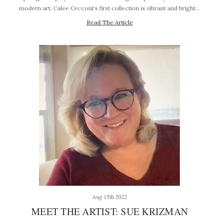
modern art, Calee Cecconi's first collection is vibrant and bright…
Read The Article
Aug 15th 2022
MEET THE ARTIST: SUE KRIZMAN